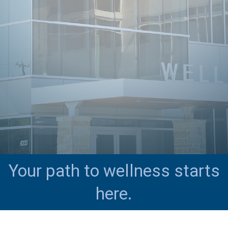
Your path to wellness starts
here.