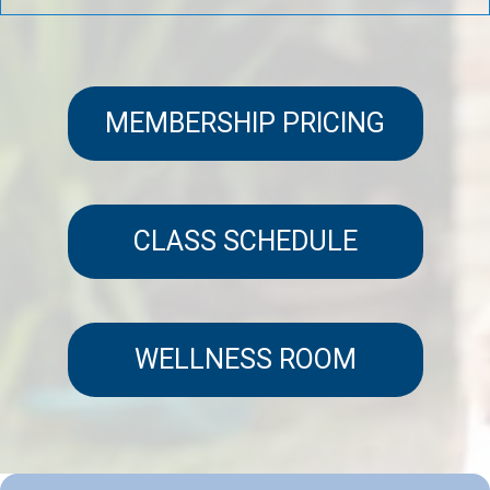
MEMBERSHIP PRICING
CLASS SCHEDULE
WELLNESS ROOM