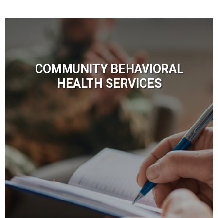
COMMUNITY BEHAVIORAL
HEALTH SERVICES