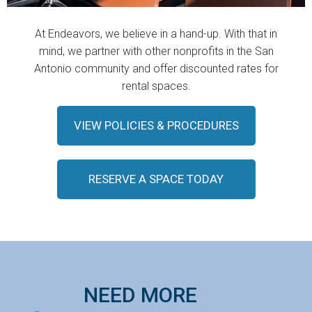
At Endeavors, we believe in a hand-up. With that in
mind, we partner with other nonprofits in the San
Antonio community and offer discounted rates for
rental spaces.
VIEW POLICIES & PROCEDURES
RESERVE A SPACE TODAY
NEED MORE