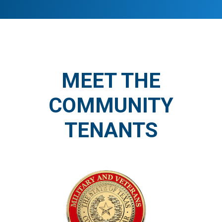
MEET THE
COMMUNITY
TENANTS