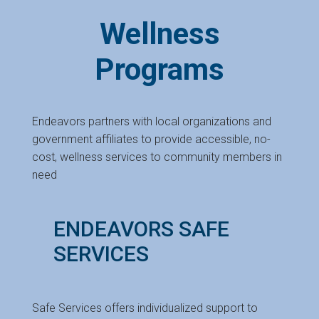
Wellness
Programs
Endeavors partners with local organizations and
government affiliates to provide accessible, no-
cost, wellness services to community members in
need
ENDEAVORS SAFE
SERVICES
Safe Services offers individualized support to