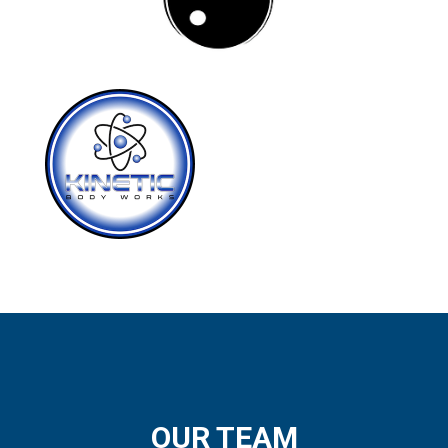
OUR TEAM