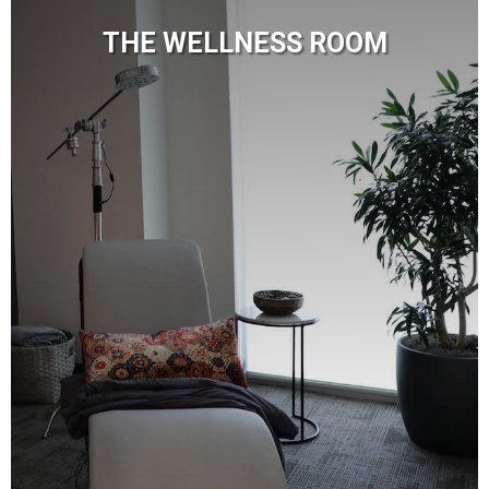
THE WELLNESS ROOM