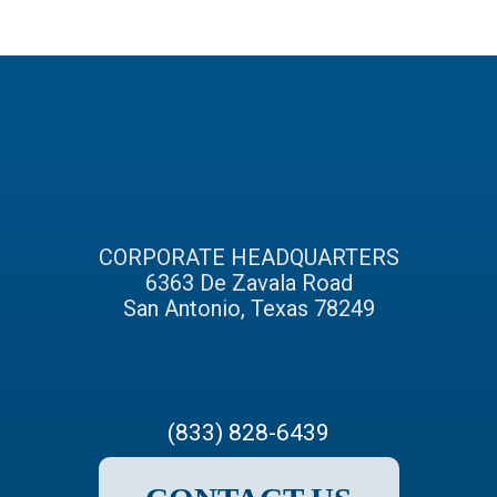
CORPORATE HEADQUARTERS
6363 De Zavala Road
San Antonio, Texas 78249
(833) 828-6439