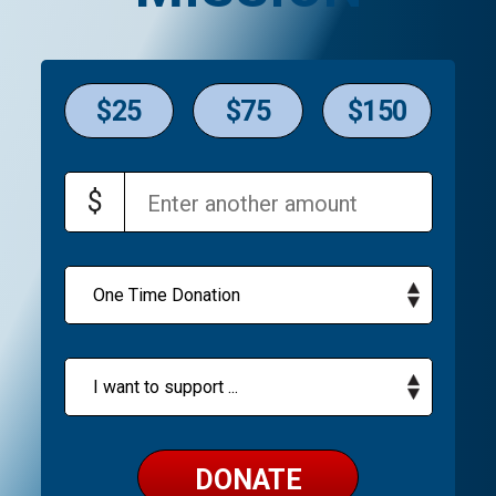
$25
$75
$150
$
DONATE