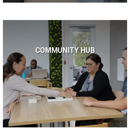
COMMUNITY HUB