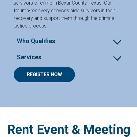
survivors of crime in Bexar County, Texas. Our
trauma-recovery services aide survivors in their
recovery and support them through the criminal
justice process.
Who Qualifies
Survivors of crime in Bexar County who have
Services
experienced:
The following services are offered virtually and/or
REGISTER NOW
Violent crime
in person. *Denotes in person only.
Case Management
Domestic violence
Professional Therapy and Counseling for
Emotional, physical, or sexual assault or
individuals
abuse
Rent Event & Meeting
Transportation to the Endeavors Wellness