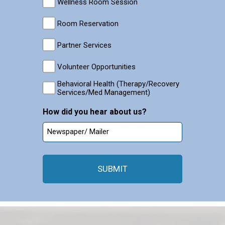
Wellness Room Session
Room Reservation
Partner Services
Volunteer Opportunities
Behavioral Health (Therapy/Recovery
Services/Med Management)
How did you hear about us?