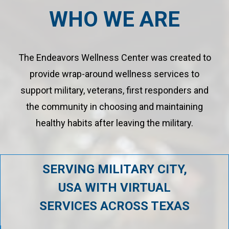
WHO WE ARE
The Endeavors Wellness Center was created to
provide wrap-around wellness services to
support military, veterans, first responders and
the community in choosing and maintaining
healthy habits after leaving the military.
SERVING MILITARY CITY,
USA WITH VIRTUAL
SERVICES ACROSS TEXAS