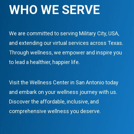
WHO WE SERVE
We are committed to serving Military City, USA,
and extending our virtual services across Texas.
Through wellness, we empower and inspire you
to lead a healthier, happier life.
Visit the Wellness Center in San Antonio today
and embark on your wellness journey with us.
Discover the affordable, inclusive, and
comprehensive wellness you deserve.