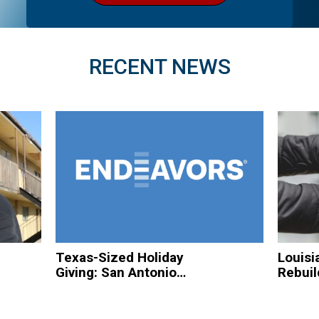
RECENT NEWS
Texas-Sized Holiday
Louisi
Giving: San Antonio
Rebuil
Based Organizations
Hurric
to Spread Christmas
Homel
Cheer