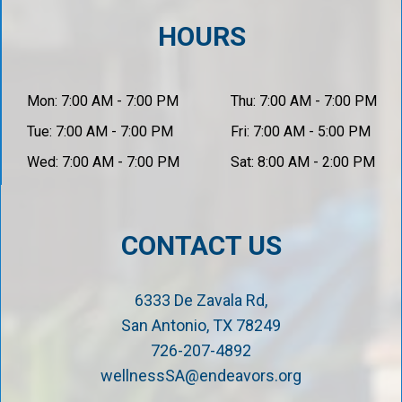
HOURS
Mon: 7:00 AM - 7:00 PM
Thu: 7:00 AM - 7:00 PM
Tue: 7:00 AM - 7:00 PM
Fri: 7:00 AM - 5:00 PM
Wed: 7:00 AM - 7:00 PM
Sat: 8:00 AM - 2:00 PM
CONTACT US
6333 De Zavala Rd,
San Antonio, TX 78249
726-207-4892
wellnessSA@endeavors.org