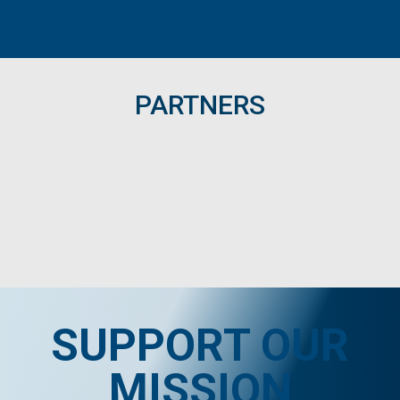
PARTNERS
SUPPORT OUR
MISSION