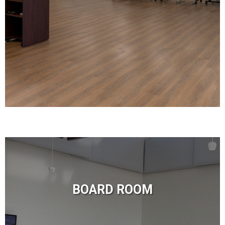
BOARD ROOM