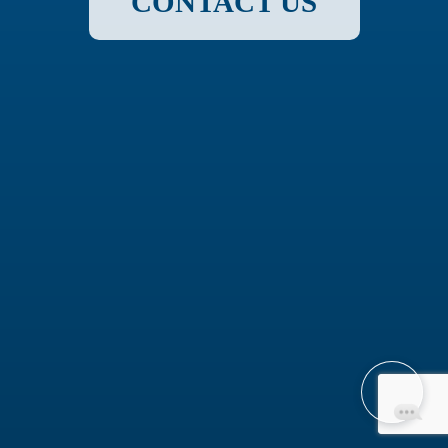
CONTACT US