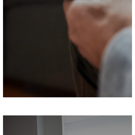
Cognitive Behavioral Therapy (CBT)
Dialectical Behavioral Therapy (DBT)
Eye Movement Desensitization and
Reprocessing (EMDR)