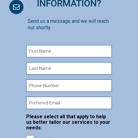
INFORMATION?
Send us a message and we will reach
out shortly.
First
Name
(Required)
Last
Name
(Required)
phone
number
Email
Please select all that apply to help
us better tailor our services to your
needs: