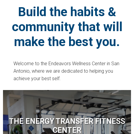
Build the habits &
community that will
make the best you.
Welcome to the Endeavors Wellness Center in San
Antonio, where we are dedicated to helping you
achieve your best self.
THE ENERGY TRANSFER FITNESS
CENTER