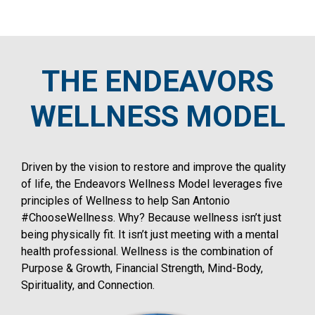
THE ENDEAVORS
WELLNESS MODEL
Driven by the vision to restore and improve the quality
of life, the Endeavors Wellness Model leverages five
principles of Wellness to help San Antonio
#ChooseWellness. Why? Because wellness isn’t just
being physically fit. It isn’t just meeting with a mental
health professional. Wellness is the combination of
Purpose & Growth, Financial Strength, Mind-Body,
Spirituality, and Connection.