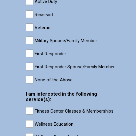
Active Duty
Reservist
Veteran
Military Spouse/Family Member
First Responder
First Responder Spouse/Family Member
None of the Above
I am interested in the following
service(s):
Fitness Center Classes & Memberships
Wellness Education