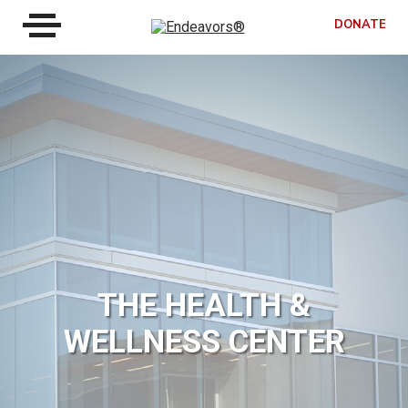
DONATE
THE HEALTH &
WELLNESS CENTER