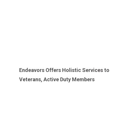
Endeavors Offers Holistic Services to
Veterans, Active Duty Members