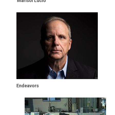
Marisol Lucio
Endeavors