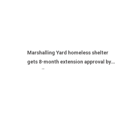
Marshalling Yard homeless shelter
gets 8-month extension approval by
council