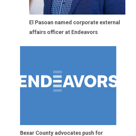
El Pasoan named corporate external
affairs officer at Endeavors
Bexar County advocates push for