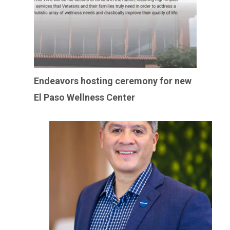
Endeavors hosting ceremony for new
El Paso Wellness Center