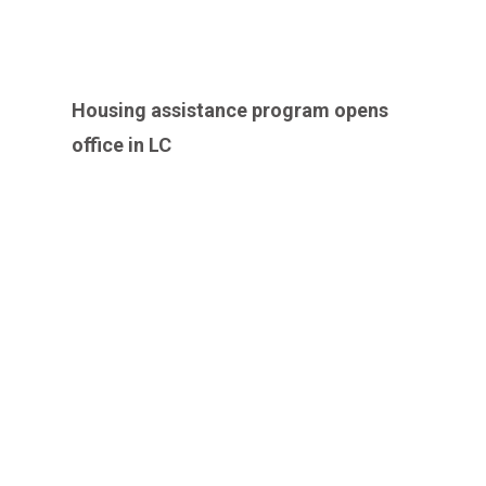
Housing assistance program opens
office in LC