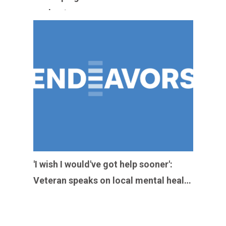
heat
'I wish I would've got help sooner':
Veteran speaks on local mental health
resources