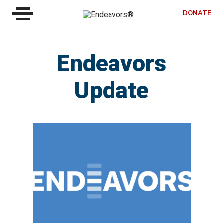
DONATE
Endeavors
Update