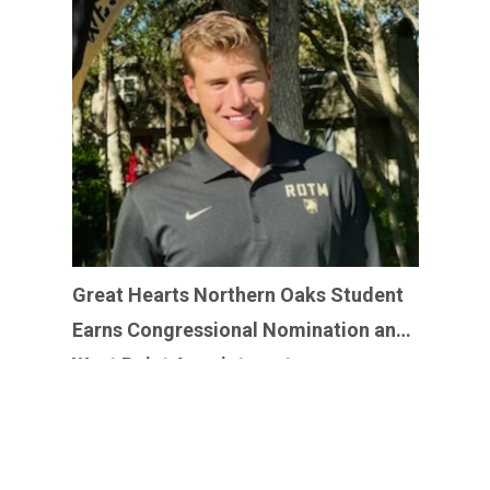
Great Hearts Northern Oaks Student
Earns Congressional Nomination and
West Point Appointment