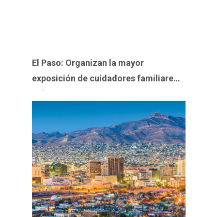
El Paso: Organizan la mayor
exposición de cuidadores familiares y
veteranos