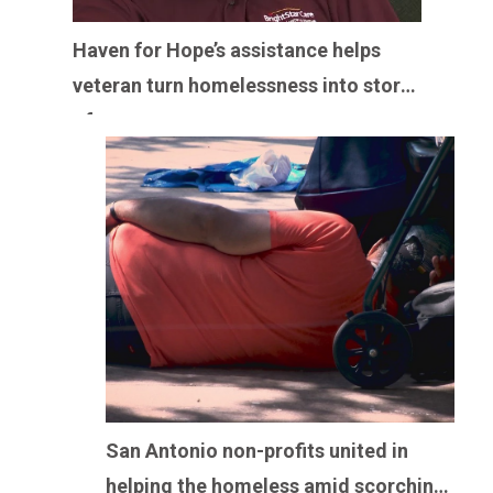
Haven for Hope’s assistance helps
veteran turn homelessness into story
of perseverance
San Antonio non-profits united in
helping the homeless amid scorching