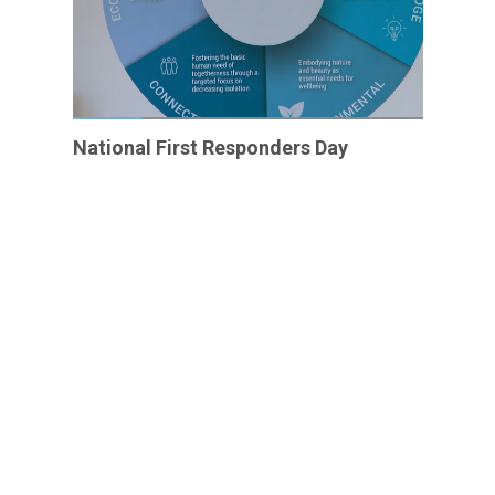
National First Responders Day