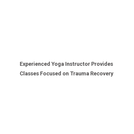
Experienced Yoga Instructor Provides
Classes Focused on Trauma Recovery