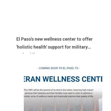
El Paso's new wellness center to offer
'holistic health' support for military
and public