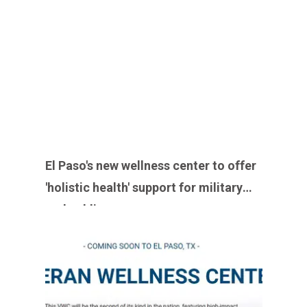
El Paso's new wellness center to offer
'holistic health' support for military
and public