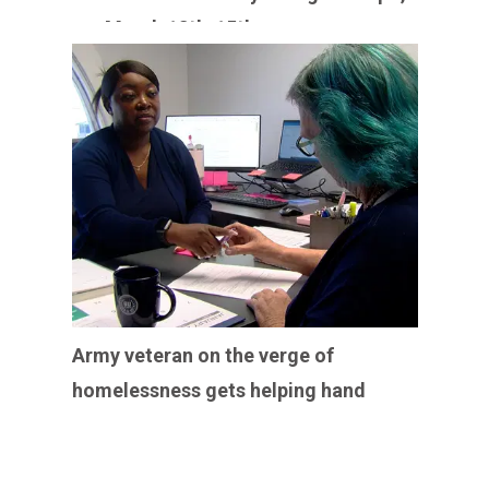
March 13th-15th
Army veteran on the verge of
homelessness gets helping hand