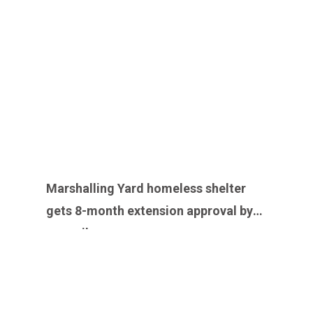
Marshalling Yard homeless shelter
gets 8-month extension approval by
council