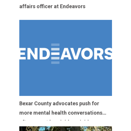
affairs officer at Endeavors
Bexar County advocates push for
more mental health conversations
after recent homicide-suicides