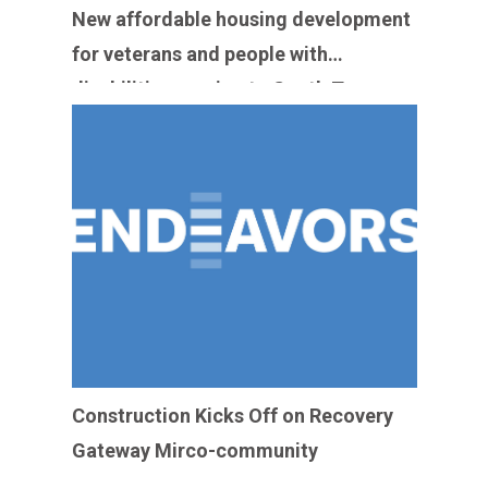
New affordable housing development
for veterans and people with
disabilities coming to South Texas
medical center
Construction Kicks Off on Recovery
Gateway Mirco-community