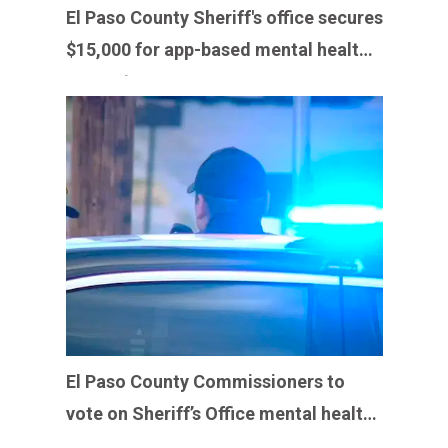
El Paso County Sheriff's office secures
$15,000 for app-based mental health
support
El Paso County Commissioners to
vote on Sheriff’s Office mental health
program