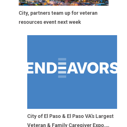
City, partners team up for veteran
resources event next week
City of El Paso & El Paso VA’s Largest
Veteran & Family Caregiver Expo,