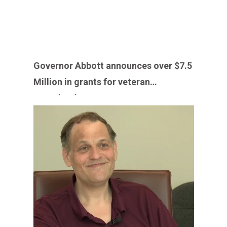
Governor Abbott announces over $7.5
Million in grants for veteran
organizations