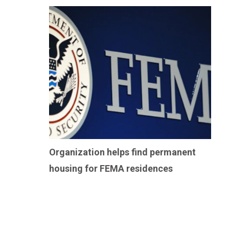
Organization helps find permanent
housing for FEMA residences