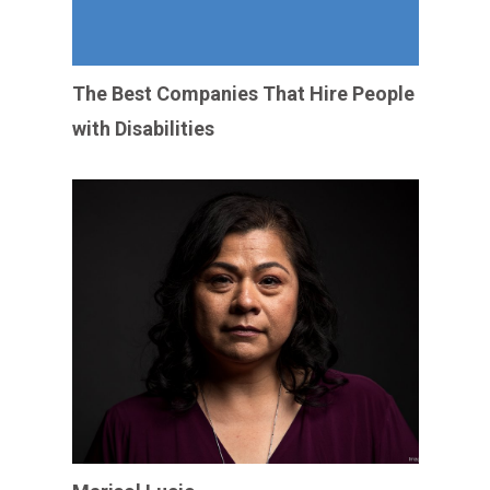
The Best Companies That Hire People
with Disabilities