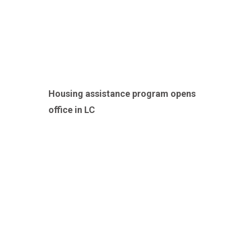
Housing assistance program opens
office in LC