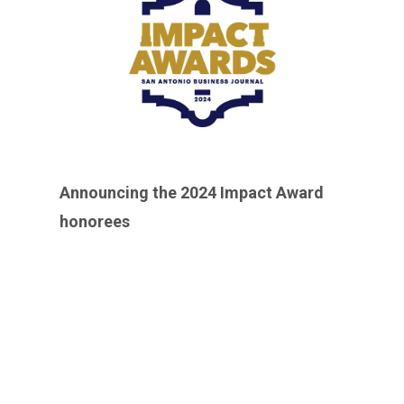
Announcing the 2024 Impact Award
honorees