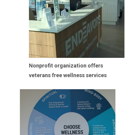
Nonprofit organization offers
veterans free wellness services