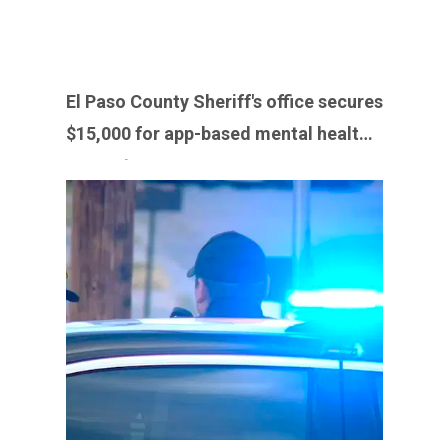
El Paso County Sheriff's office secures
$15,000 for app-based mental health
support