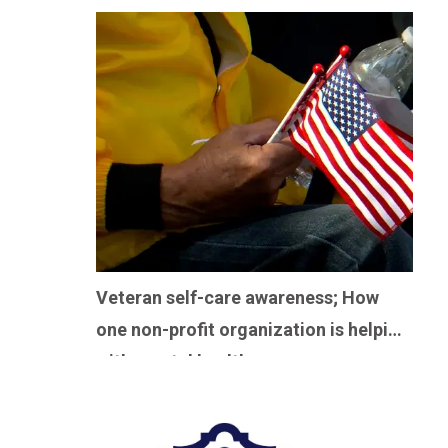
Veteran self-care awareness; How
one non-profit organization is helping
with mental health