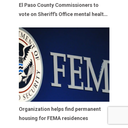
El Paso County Commissioners to
vote on Sheriff’s Office mental health
program
Organization helps find permanent
housing for FEMA residences