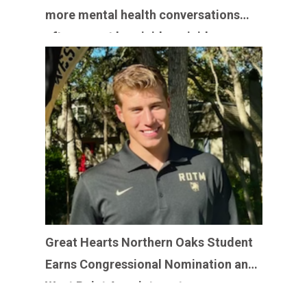
more mental health conversations
after recent homicide-suicides
Great Hearts Northern Oaks Student
Earns Congressional Nomination and
West Point Appointment