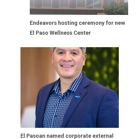
Endeavors hosting ceremony for new
El Paso Wellness Center
El Pasoan named corporate external