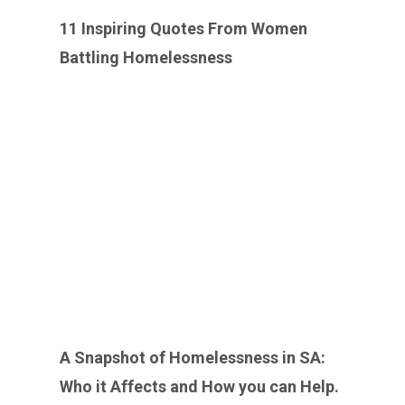
11 Inspiring Quotes From Women
Battling Homelessness
A Snapshot of Homelessness in SA:
Who it Affects and How you can Help.