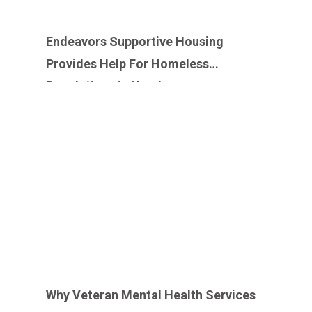
Endeavors Supportive Housing
Provides Help For Homeless
Populations in Need
Why Veteran Mental Health Services