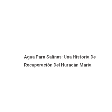
Agua Para Salinas: Una Historia De
Recuperación Del Huracán Maria