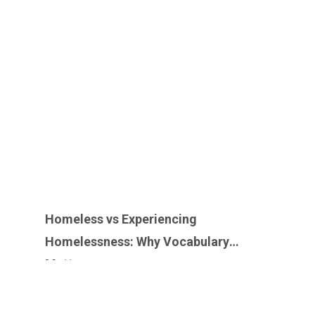
Homeless vs Experiencing
Homelessness: Why Vocabulary
Matters