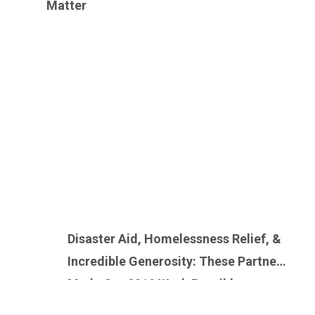
Matter
Disaster Aid, Homelessness Relief, &
Incredible Generosity: These Partners
Made Our 2019 Work Possible