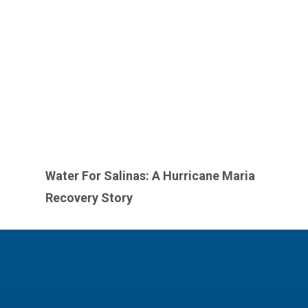
Water For Salinas: A Hurricane Maria
Recovery Story