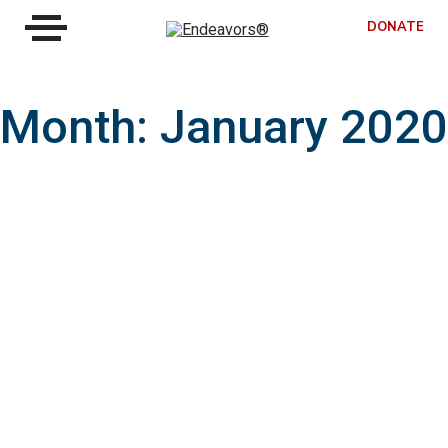
DONATE
Month:
January 2020