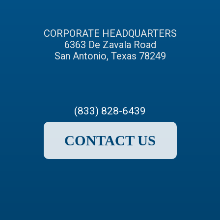
CORPORATE HEADQUARTERS
6363 De Zavala Road
San Antonio, Texas 78249
(833) 828-6439
CONTACT US