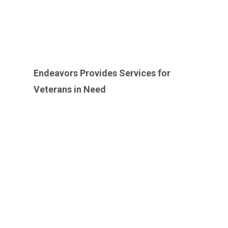
Endeavors Provides Services for
Veterans in Need