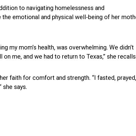
addition to navigating homelessness and
the emotional and physical well-being of her moth
uding my mom’s health, was overwhelming. We didn’t
ll on me, and we had to return to Texas,” she recalls
er faith for comfort and strength. “I fasted, prayed
” she says.