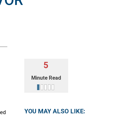
VOR
5
Minute Read
YOU MAY ALSO LIKE:
med