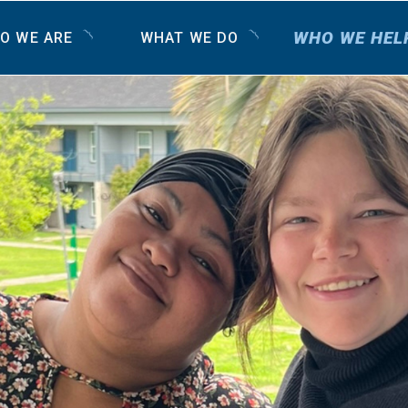
WHO WE HEL
O WE ARE
WHAT WE DO