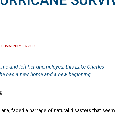
HURRICANE SURVI
COMMUNITY SERVICES
me and left her unemployed, this Lake Charles
, she has a new home and a new beginning.
g
iana, faced a barrage of natural disasters that see