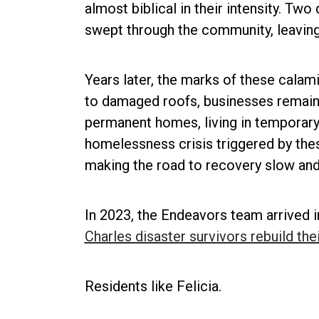
almost biblical in their intensity. Tw
swept through the community, leaving
Years later, the marks of these calami
to damaged roofs, businesses remain s
permanent homes, living in temporary s
homelessness crisis triggered by the
making the road to recovery slow and 
In 2023, the Endeavors team arrived i
Charles disaster survivors rebuild thei
Residents like Felicia.