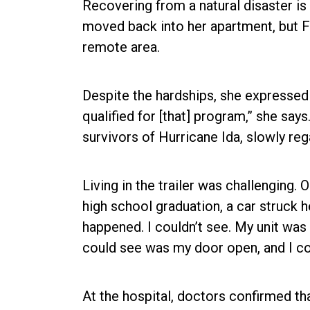
Recovering from a natural disaster is 
moved back into her apartment, but F
remote area.
Despite the hardships, she expressed g
qualified for [that] program,” she say
survivors of Hurricane Ida, slowly reg
Living in the trailer was challenging. 
high school graduation, a car struck he
happened. I couldn’t see. My unit was 
could see was my door open, and I coul
At the hospital, doctors confirmed th