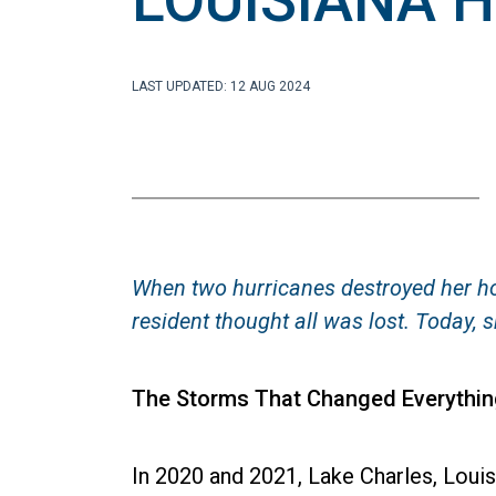
LOUISIANA 
LAST UPDATED: 12 AUG 2024
When two hurricanes destroyed her ho
resident thought all was lost. Today
The Storms That Changed Everythin
In 2020 and 2021, Lake Charles, Louis