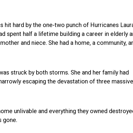
as hit hard by the one-two punch of Hurricanes Laur
d spent half a lifetime building a career in elderly 
er mother and niece. She had a home, a community, a
was struck by both storms. She and her family had
 narrowly escaping the devastation of three massiv
 home unlivable and everything they owned destroye
s gone.