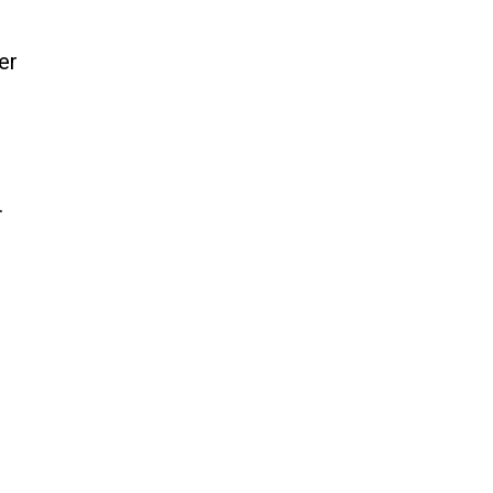
er
.
,