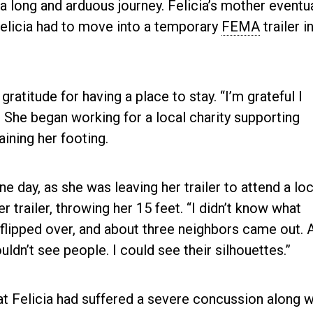
a long and arduous journey. Felicia’s mother eventua
elicia had to move into a temporary
FEMA
trailer i
ratitude for having a place to stay. “I’m grateful I
s. She began working for a local charity supporting
aining her footing.
One day, as she was leaving her trailer to attend a loc
r trailer, throwing her 15 feet. “I didn’t know what
flipped over, and about three neighbors came out. Al
dn’t see people. I could see their silhouettes.”
at Felicia had suffered a severe concussion along w