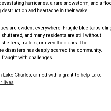
o devastating hurricanes, a rare snowstorm, and a flo
 destruction and heartache in their wake.
ties are evident everywhere. Fragile blue tarps clin
huttered, and many residents are still without
helters, trailers, or even their cars. The
se disasters has deeply scarred the community,
fraught with challenges.
n Lake Charles, armed with a grant to
help Lake
r lives
.