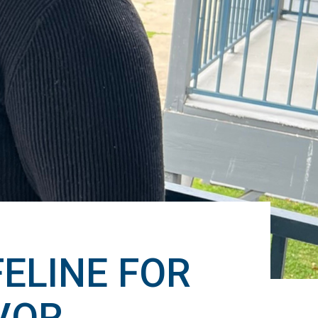
ELINE FOR