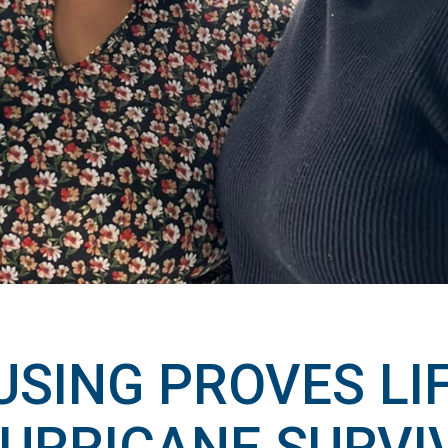
SING PROVES LIF