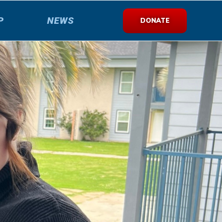
P
NEWS
DONATE