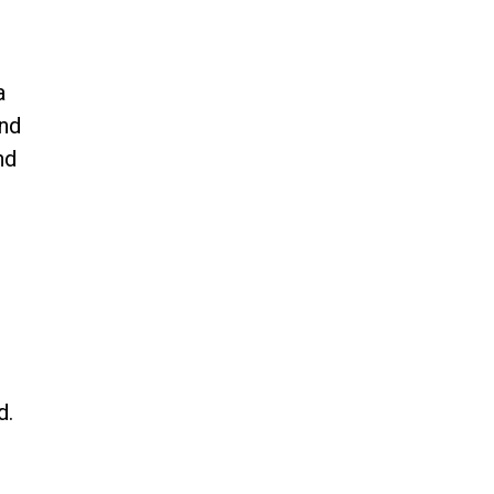
a
and
nd
e
d.