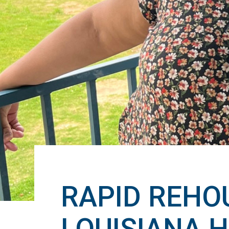
RAPID REHOU