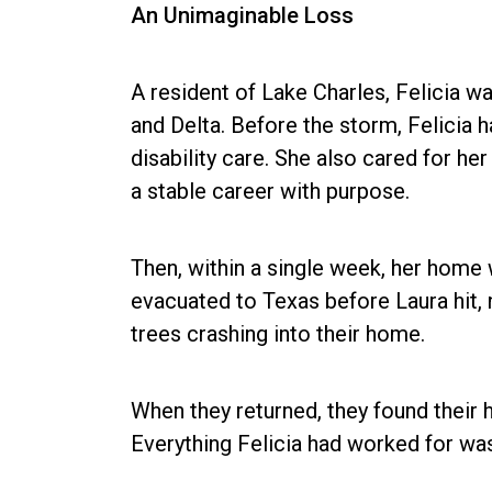
An Unimaginable Loss
A resident of Lake Charles, Felicia w
and Delta. Before the storm, Felicia ha
disability care. She also cared for h
a stable career with purpose.
Then, within a single week, her home 
evacuated to Texas before Laura hit,
trees crashing into their home.
When they returned, they found their
Everything Felicia had worked for wa