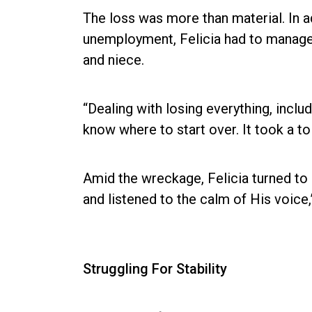
The loss was more than material. In 
unemployment, Felicia had to manage 
and niece.
“Dealing with losing everything, incl
know where to start over. It took a to
Amid the wreckage, Felicia turned to h
and listened to the calm of His voice,
Struggling For Stability