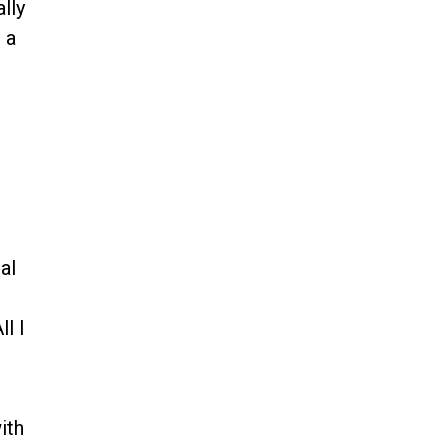
lly
n a
al
l I
ith