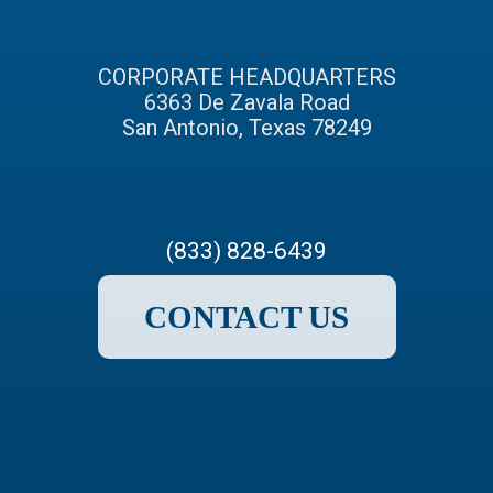
CORPORATE HEADQUARTERS
6363 De Zavala Road
San Antonio, Texas 78249
(833) 828-6439
CONTACT US