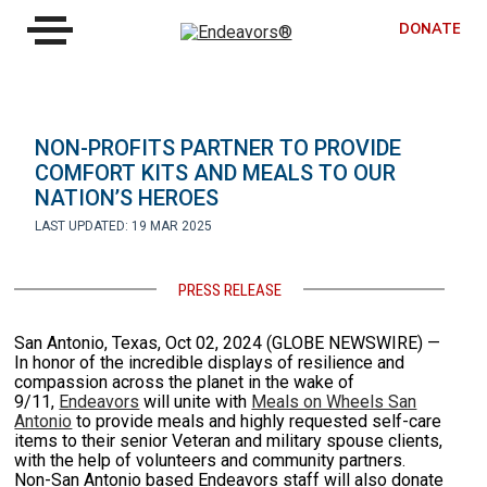
DONATE
NON-PROFITS PARTNER TO PROVIDE
COMFORT KITS AND MEALS TO OUR
NATION’S HEROES
LAST UPDATED: 19 MAR 2025
PRESS RELEASE
San Antonio, Texas, Oct 02, 2024 (GLOBE NEWSWIRE) —
In honor of the incredible displays of resilience and
compassion across the planet in the wake of
9/11,
Endeavors
will unite with
Meals on Wheels San
Antonio
to provide meals and highly requested self-care
items to their senior Veteran and military spouse clients,
with the help of volunteers and community partners.
Non-San Antonio based Endeavors staff will also donate