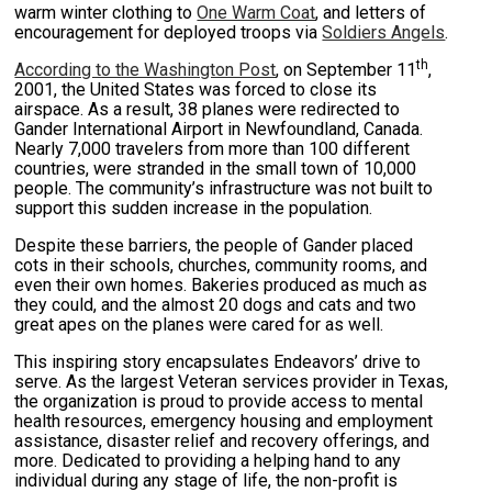
warm winter clothing to
One Warm Coat
, and letters of
encouragement for deployed troops via
Soldiers Angels
.
th
According to the Washington Post
, on September 11
,
2001, the United States was forced to close its
airspace. As a result, 38 planes were redirected to
Gander International Airport in Newfoundland, Canada.
Nearly 7,000 travelers from more than 100 different
countries, were stranded in the small town of 10,000
people. The community’s infrastructure was not built to
support this sudden increase in the population.
Despite these barriers, the people of Gander placed
cots in their schools, churches, community rooms, and
even their own homes. Bakeries produced as much as
they could, and the almost 20 dogs and cats and two
great apes on the planes were cared for as well.
This inspiring story encapsulates Endeavors’ drive to
serve. As the largest Veteran services provider in Texas,
the organization is proud to provide access to mental
health resources, emergency housing and employment
assistance, disaster relief and recovery offerings, and
more. Dedicated to providing a helping hand to any
individual during any stage of life, the non-profit is