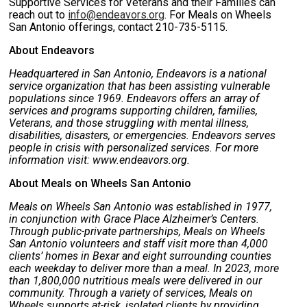
Supportive Services for Veterans and their Families can
reach out to
info@endeavors.org
. For Meals on Wheels
San Antonio offerings, contact 210-735-5115.
About Endeavors
Headquartered in San Antonio, Endeavors is a national
service organization that has been assisting vulnerable
populations since 1969. Endeavors offers an array of
services and programs supporting children, families,
Veterans, and those struggling with mental illness,
disabilities, disasters, or emergencies. Endeavors serves
people in crisis with personalized services. For more
information visit: www.endeavors.org.
About Meals on Wheels San Antonio
Meals on Wheels San Antonio was established in 1977,
in conjunction with Grace Place Alzheimer’s Centers.
Through public-private partnerships, Meals on Wheels
San Antonio volunteers and staff visit more than 4,000
clients’ homes in Bexar and eight surrounding counties
each weekday to deliver more than a meal. In 2023, more
than 1,800,000 nutritious meals were delivered in our
community. Through a variety of services, Meals on
Wheels supports at-risk, isolated clients by providing