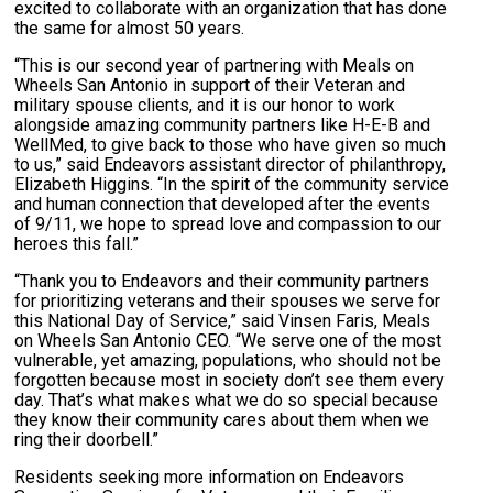
excited to collaborate with an organization that has done
the same for almost 50 years.
“This is our second year of partnering with Meals on
Wheels San Antonio in support of their Veteran and
military spouse clients, and it is our honor to work
alongside amazing community partners like H-E-B and
WellMed, to give back to those who have given so much
to us,” said Endeavors assistant director of philanthropy,
Elizabeth Higgins. “In the spirit of the community service
and human connection that developed after the events
of 9/11, we hope to spread love and compassion to our
heroes this fall.”
“Thank you to Endeavors and their community partners
for prioritizing veterans and their spouses we serve for
this National Day of Service,” said Vinsen Faris, Meals
on Wheels San Antonio CEO. “We serve one of the most
vulnerable, yet amazing, populations, who should not be
forgotten because most in society don’t see them every
day. That’s what makes what we do so special because
they know their community cares about them when we
ring their doorbell.”
Residents seeking more information on Endeavors