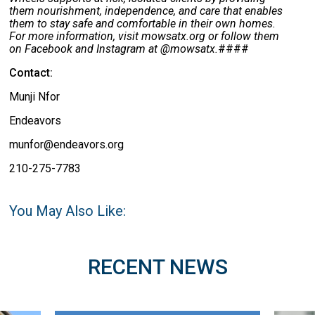
them nourishment, independence, and care that enables
them to stay safe and comfortable in their own homes.
For more information, visit mowsatx.org or follow them
on Facebook and Instagram at @mowsatx.
####
Contact:
Munji Nfor
Endeavors
munfor@endeavors.org
210-275-7783
You May Also Like:
RECENT NEWS