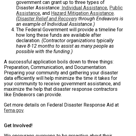
government can grant up to three types of
Disaster Assistance:
Individual Assistance
,
Public
Assistance
, and
Hazard Mitigation Assistance
.
(
Disaster Relief and Recovery
through Endeavors is
an example of Individual Assistance.)
The Federal Government will provide a timeline for
how long these funds are available after
declaration.
(Contractor organizations typically
have 8-12 months to assist as many people as
possible with the funding.)
A successful application boils down to three things:
Preparation, Communication, and Documentation.
Preparing your community and gathering your disaster
data efficiently will help minimize the time it takes for
your community to receive government assistance, and
maximize the help that disaster response contractors
like Endeavors can provide.
Get more details on Federal Disaster Response Aid at
fema.gov
.
Get Involved!
We encourage everyone to be proactive about their