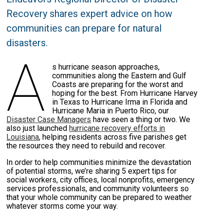
Recovery shares expert advice on how
communities can prepare for natural
disasters.
A
s hurricane season approaches,
communities along the Eastern and Gulf
Coasts are preparing for the worst and
hoping for the best. From Hurricane Harvey
in Texas to Hurricane Irma in Florida and
Hurricane Maria in Puerto Rico, our
Disaster Case Managers
have seen a thing or two. We
also just launched
hurricane recovery efforts in
Louisiana
, helping residents across five parishes get
the resources they need to rebuild and recover.
In order to help communities minimize the devastation
of potential storms, we’re sharing 5 expert tips for
social workers, city offices, local nonprofits, emergency
services professionals, and community volunteers so
that your whole community can be prepared to weather
whatever storms come your way.