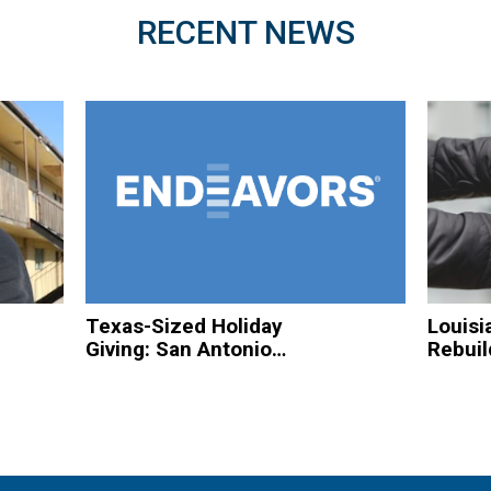
RECENT NEWS
Texas-Sized Holiday
Louisi
Giving: San Antonio
Rebuil
Based Organizations
Hurric
to Spread Christmas
Homel
Cheer