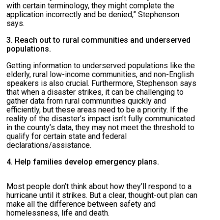
with certain terminology, they might complete the
application incorrectly and be denied,” Stephenson
says.
3. Reach out to rural communities and underserved
populations.
Getting information to underserved populations like the
elderly, rural low-income communities, and non-English
speakers is also crucial. Furthermore, Stephenson says
that when a disaster strikes, it can be challenging to
gather data from rural communities quickly and
efficiently, but these areas need to be a priority. If the
reality of the disaster’s impact isn’t fully communicated
in the county’s data, they may not meet the threshold to
qualify for certain state and federal
declarations/assistance.
4. Help families develop emergency plans.
Most people don’t think about how they’ll respond to a
hurricane until it strikes. But a clear, thought-out plan can
make all the difference between safety and
homelessness, life and death.