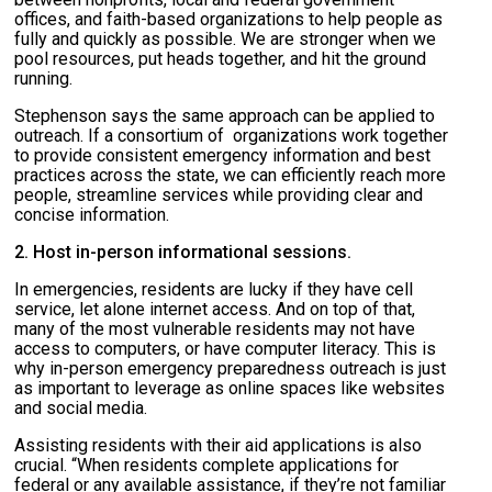
offices, and faith-based organizations to help people as
fully and quickly as possible. We are stronger when we
pool resources, put heads together, and hit the ground
running.
Stephenson says the same approach can be applied to
outreach. If a consortium of organizations work together
to provide consistent emergency information and best
practices across the state, we can efficiently reach more
people, streamline services while providing clear and
concise information.
2. Host in-person informational sessions.
In emergencies, residents are lucky if they have cell
service, let alone internet access. And on top of that,
many of the most vulnerable residents may not have
access to computers, or have computer literacy. This is
why in-person emergency preparedness outreach is just
as important to leverage as online spaces like websites
and social media.
Assisting residents with their aid applications is also
crucial. “When residents complete applications for
federal or any available assistance, if they’re not familiar