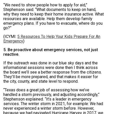
“We need to show people how to apply for aid,”
Stephenson said. “What documents to keep on hand,
why they need to keep their home insurance active. What
resources are available. Help them develop family
emergency plans. If you have to evacuate, where do you
go?”
(ICYMI:
5 Resources To Help Your Kids Prepare For An
Emergency
)
5. Be proactive about emergency services, not just
reactive.
If the outreach was done in our blue sky days and the
informational sessions were done then I think across
the board we’ll see a better response from the citizens.
They’ll be more prepared, and that makes it easier for
the city, county, and state level to respond.
“Texas does a great job of assessing how we’ve
handled a storm previously, and adjusting accordingly,”
Stephenson explained. “It’s a leader in emergency
services. The winter storm in 2021, for example: We had
never experienced a winter storm before. However,
because we had navigated Hurricane Harvey in 2017, we