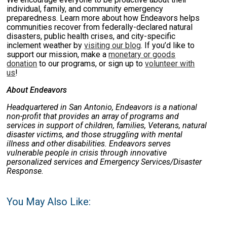
individual, family, and community emergency
preparedness.
Learn more about how Endeavors helps
communities recover from federally-declared natural
disasters, public health crises, and city-specific
inclement weather by
visiting our blog
. If you’d like to
support our mission, make a
monetary or goods
donation
to our programs, or sign up to
volunteer with
us
!
About Endeavors
Headquartered in San Antonio, Endeavors is a national
non-profit that provides an array of programs and
services in support of children, families, Veterans, natural
disaster victims, and those struggling with mental
illness and other disabilities. Endeavors serves
vulnerable people in crisis through innovative
personalized services and Emergency Services/Disaster
Response.
You May Also Like: