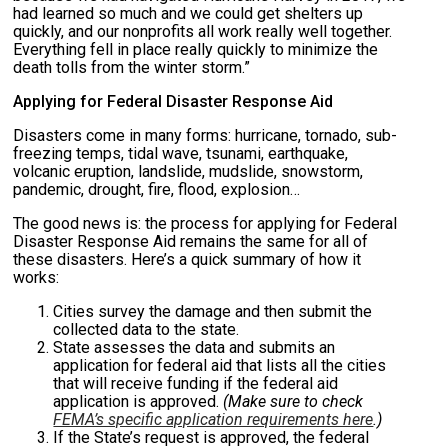
had learned so much and we could get shelters up
quickly, and our nonprofits all work really well together.
Everything fell in place really quickly to minimize the
death tolls from the winter storm.”
Applying for Federal Disaster Response Aid
Disasters come in many forms: hurricane, tornado, sub-
freezing temps, tidal wave, tsunami, earthquake,
volcanic eruption, landslide, mudslide, snowstorm,
pandemic, drought, fire, flood, explosion…
The good news is: the process for applying for Federal
Disaster Response Aid remains the same for all of
these disasters. Here’s a quick summary of how it
works:
Cities survey the damage and then submit the
collected data to the state.
State assesses the data and submits an
application for federal aid that lists all the cities
that will receive funding if the federal aid
application is approved.
(Make sure to check
FEMA’s specific application requirements here
.)
If the State’s request is approved, the federal