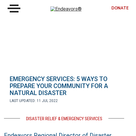
DONATE
EMERGENCY SERVICES: 5 WAYS TO
PREPARE YOUR COMMUNITY FOR A
NATURAL DISASTER
LAST UPDATED: 11 JUL 2022
DISASTER RELIEF & EMERGENCY SERVICES
Endeavors Regional Director of Disaster