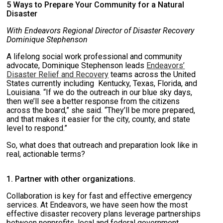
5 Ways to Prepare Your Community for a Natural
Disaster
With Endeavors Regional Director of Disaster Recovery
Dominique Stephenson
A lifelong social work professional and community
advocate, Dominique Stephenson leads
Endeavors’
Disaster Relief and Recovery
teams across the United
States currently including Kentucky, Texas, Florida, and
Louisiana. “If we do the outreach in our blue sky days,
then we’ll see a better response from the citizens
across the board,” she said. “They’ll be more prepared,
and that makes it easier for the city, county, and state
level to respond.”
So, what does that outreach and preparation look like in
real, actionable terms?
1. Partner with other organizations.
Collaboration is key for fast and effective emergency
services. At Endeavors, we have seen how the most
effective disaster recovery plans leverage partnerships
between nonprofits, local and federal government