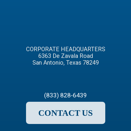
CORPORATE HEADQUARTERS
6363 De Zavala Road
San Antonio, Texas 78249
(833) 828-6439
CONTACT US