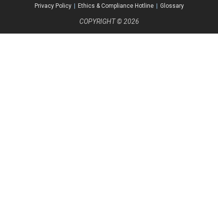
Privacy Policy
|
Ethics & Compliance Hotline
|
Glossary
COPYRIGHT © 2026