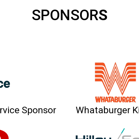
SPONSOR
S
rvice Sponsor
Whataburger K