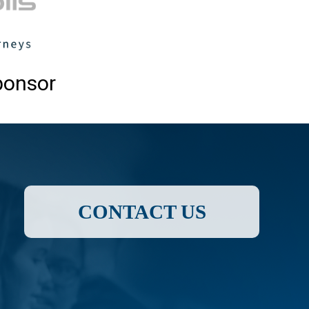
ponsor
CONTACT US