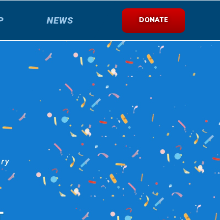
P
NEWS
DONATE