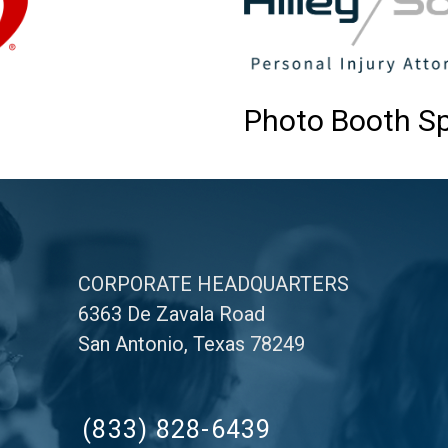
Photo Booth S
CORPORATE HEADQUARTERS
6363 De Zavala Road
San Antonio, Texas 78249
(833) 828-6439