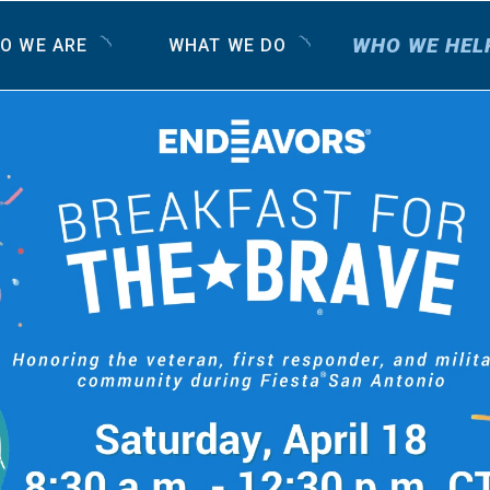
WHO WE HEL
O WE ARE
WHAT WE DO