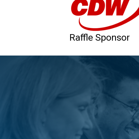
Raffle Sponsor