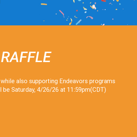
 RAFFLE
le while also supporting Endeavors programs
will be Saturday, 4/26/26 at 11:59pm(CDT)