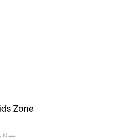
ids Zone