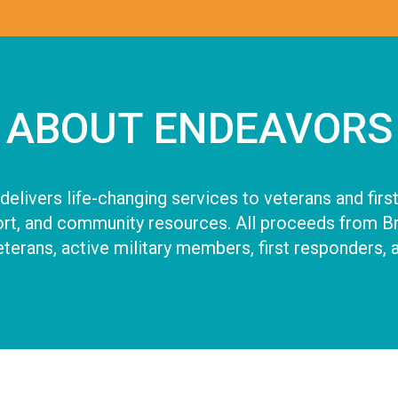
ABOUT ENDEAVORS
elivers life-changing services to veterans and first
t, and community resources. All proceeds from Brea
terans, active military members, first responders, a