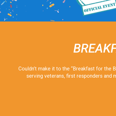
BREAKF
Couldn’t make it to the “Breakfast for the
serving veterans, first responders and m