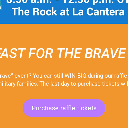
AST FOR THE BRAVE
 Brave” event? You can still WIN BIG during our raff
ilitary families. The last day to purchase tickets 
Purchase raffle tickets