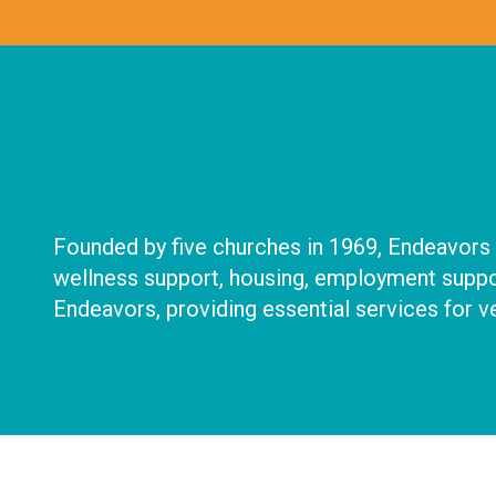
Founded by five churches in 1969, Endeavors d
wellness support, housing, employment suppor
Endeavors, providing essential services for ve