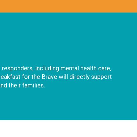
 responders, including mental health care,
kfast for the Brave will directly support
nd their families.