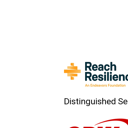
Distinguished Se