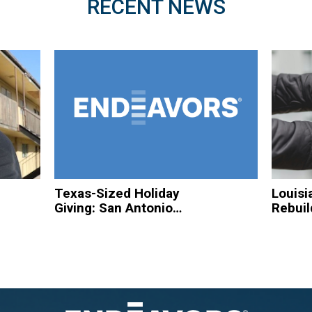
RECENT NEWS
Texas-Sized Holiday
Louisi
Giving: San Antonio
Rebuil
Based Organizations
Hurric
to Spread Christmas
Homel
Cheer