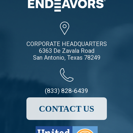
CORPORATE HEADQUARTERS
6363 De Zavala Road
San Antonio, Texas 78249
(833) 828-6439
CONTACT US