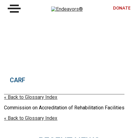
DONATE
CARF
« Back to Glossary Index
Commission on Accreditation of Rehabilitation Facilities
« Back to Glossary Index