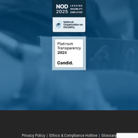
Privacy Policy
|
Ethics & Compliance Hotline
|
Glossary