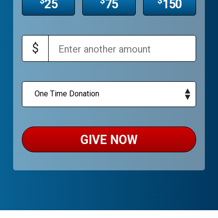
$
$
$
25
75
150
$
GIVE NOW