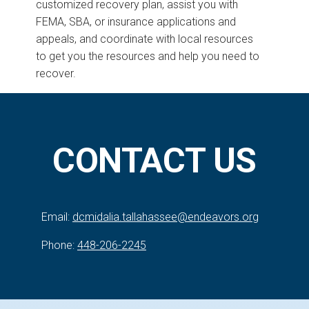
customized recovery plan, assist you with
FEMA, SBA, or insurance applications and
appeals, and coordinate with local resources
to get you the resources and help you need to
recover.
CONTACT US
Email:
dcmidalia.tallahassee@endeavors.org
Phone:
448-206-2245