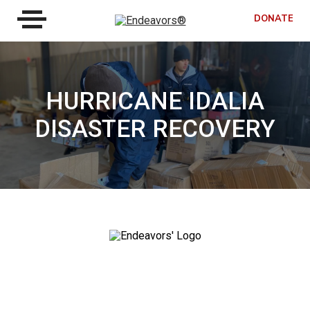
DONATE
HURRICANE IDALIA
DISASTER RECOVERY