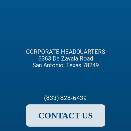
CORPORATE HEADQUARTERS
6363 De Zavala Road
San Antonio, Texas 78249
(833) 828-6439
CONTACT US