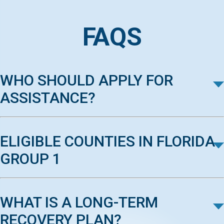
FAQS
WHO SHOULD APPLY FOR
ASSISTANCE?
ELIGIBLE COUNTIES IN FLORIDA
GROUP 1
WHAT IS A LONG-TERM
RECOVERY PLAN?