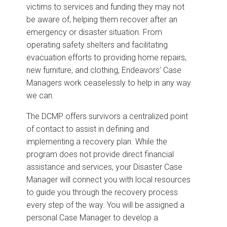
victims to services and funding they may not
be aware of, helping them recover after an
emergency or disaster situation. From
operating safety shelters and facilitating
evacuation efforts to providing home repairs,
new furniture, and clothing, Endeavors’ Case
Managers work ceaselessly to help in any way
we can.
The DCMP offers survivors a centralized point
of contact to assist in defining and
implementing a recovery plan. While the
program does not provide direct financial
assistance and services, your Disaster Case
Manager will connect you with local resources
to guide you through the recovery process
every step of the way. You will be assigned a
personal Case Manager to develop a