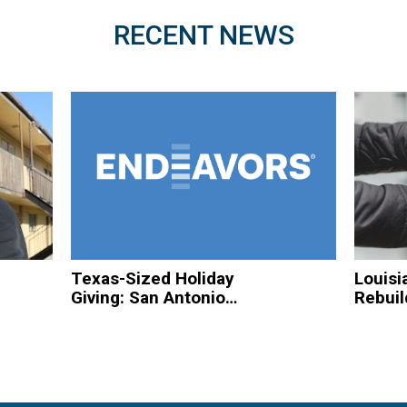
RECENT NEWS
Texas-Sized Holiday
Louisi
Giving: San Antonio
Rebuil
Based Organizations
Hurric
to Spread Christmas
Homel
Cheer