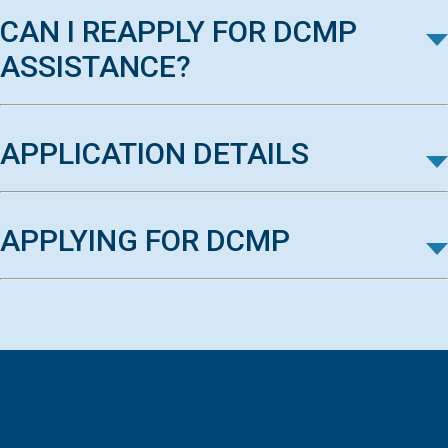
CAN I REAPPLY FOR DCMP
ASSISTANCE?
APPLICATION DETAILS
APPLYING FOR DCMP