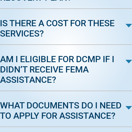
IS THERE A COST FOR THESE
SERVICES?
AM I ELIGIBLE FOR DCMP IF I
DIDN’T RECEIVE FEMA
ASSISTANCE?
WHAT DOCUMENTS DO I NEED
TO APPLY FOR ASSISTANCE?