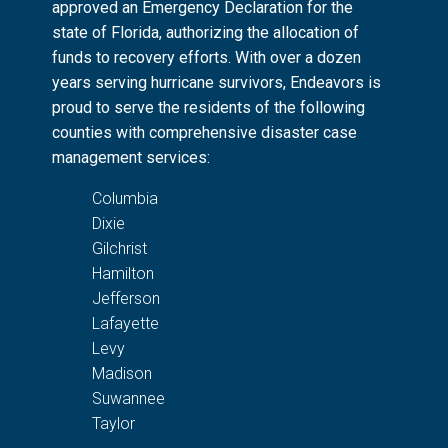
approved an Emergency Declaration for the
state of Florida, authorizing the allocation of
funds to recovery efforts. With over a dozen
years serving hurricane survivors, Endeavors is
proud to serve the residents of the following
counties with comprehensive disaster case
management services:
Columbia
Dixie
Gilchrist
Hamilton
Jefferson
Lafayette
Levy
Madison
Suwannee
Taylor