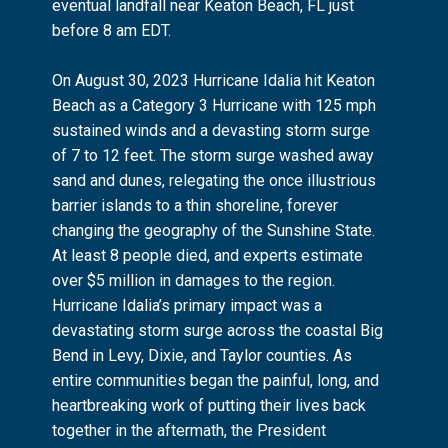
eventual landfall near Keaton Beach, FL just
before 8 am EDT.
On August 30, 2023 Hurricane Idalia hit Keaton
Beach as a Category 3 Hurricane with 125 mph
sustained winds and a devasting storm surge
of 7 to 12 feet. The storm surge washed away
sand and dunes, relegating the once illustrious
barrier islands to a thin shoreline, forever
changing the geography of the Sunshine State.
At least 8 people died, and experts estimate
over $5 million in damages to the region.
Hurricane Idalia’s primary impact was a
devastating storm surge across the coastal Big
Bend in Levy, Dixie, and Taylor counties. As
entire communities began the painful, long, and
heartbreaking work of putting their lives back
together in the aftermath, the President