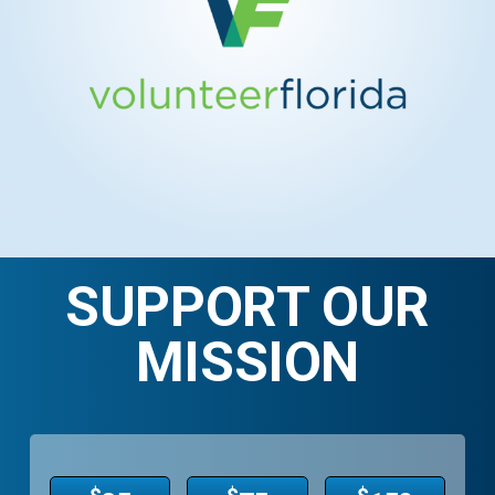
SUPPORT OUR
MISSION