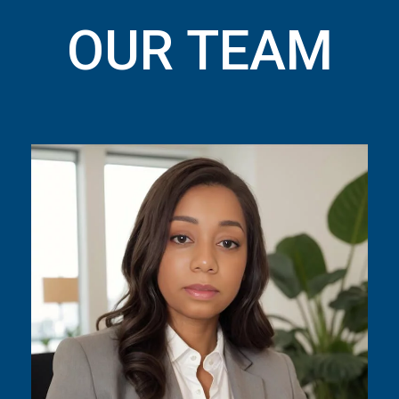
OUR TEAM