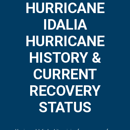
HURRICANE
IDALIA
HURRICANE
HISTORY &
CURRENT
RECOVERY
STATUS