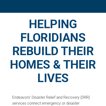
HELPING
FLORIDIANS
REBUILD THEIR
HOMES & THEIR
LIVES
Endeavors’ Disaster Relief and Recovery (DRR)
services connect emergency or disaster