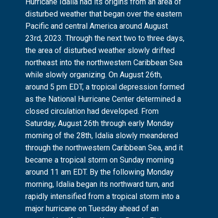
Hurricane Idalia had its origins from an area of
disturbed weather that began over the eastern
Pacific and central America around August
23rd, 2023. Through the next two to three days,
the area of disturbed weather slowly drifted
northeast into the northwestern Caribbean Sea
while slowly organizing. On August 26th,
around 5 pm EDT, a tropical depression formed
as the National Hurricane Center determined a
closed circulation had developed. From
Saturday, August 26th through early Monday
morning of the 28th, Idalia slowly meandered
through the northwestern Caribbean Sea, and it
became a tropical storm on Sunday morning
around 11 am EDT. By the following Monday
morning, Idalia began its northward turn, and
rapidly intensified from a tropical storm into a
major hurricane on Tuesday ahead of an