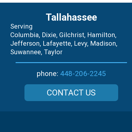
Tallahassee
Serving
Columbia, Dixie, Gilchrist, Hamilton,
Jefferson, Lafayette, Levy, Madison,
Suwannee, Taylor
448-206-2245
phone:
CONTACT US