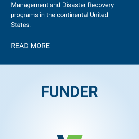
Management and Disaster Recovery
programs in the continental United
States.
READ MORE
FUNDER