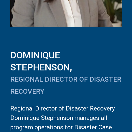
DOMINIQUE
STEPHENSON,
REGIONAL DIRECTOR OF DISASTER
RECOVERY
Regional Director of Disaster Recovery
Dominique Stephenson manages all
program operations for Disaster Case