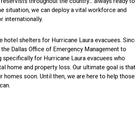
 reservists throughout the country… always ready to
he situation, we can deploy a vital workforce and
 internationally.
e hotel shelters for Hurricane Laura evacuees. Sinc
h the Dallas Office of Emergency Management to
g specifically for Hurricane Laura evacuees who
l home and property loss. Our ultimate goal is tha
ir homes soon. Until then, we are here to help those
can.