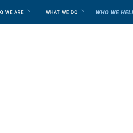
WHO WE HEL
O WE ARE
WHAT WE DO