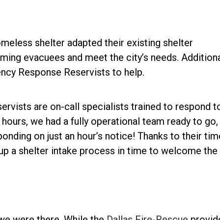
omeless shelter adapted their existing shelter
ng evacuees and meet the city’s needs. Additional
ency Response Reservists to help.
ists are on-call specialists trained to respond t
hours, we had a fully operational team ready to go,
onding on just an hour’s notice! Thanks to their tim
up a shelter intake process in time to welcome the
 we were there. While the
Dallas Fire-Rescue
provid