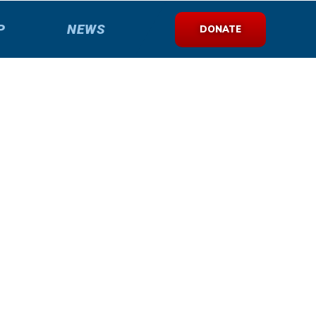
P
NEWS
DONATE