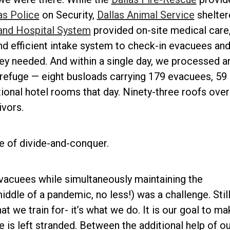
as Police
on Security,
Dallas Animal Service
shelter
and Hospital System
provided on-site medical care
nd efficient intake system to check-in evacuees an
ey needed. And within a single day, we processed a
efuge — eight busloads carrying 179 evacuees, 59 
ional hotel rooms that day. Ninety-three roofs over
ivors.
e of divide-and-conquer.
vacuees while simultaneously maintaining the
ddle of a pandemic, no less!) was a challenge. Still,
t we train for- it’s what we do. It is our goal to ma
e is left stranded. Between the additional help of ou