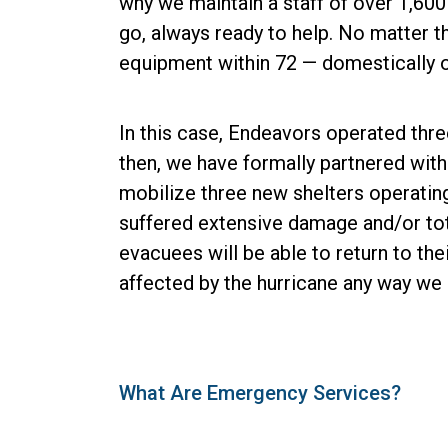
why we maintain a staff of over 1,600
go, always ready to help. No matter t
equipment within 72 — domestically or
In this case, Endeavors operated thre
then, we have formally partnered wit
mobilize three new shelters operatin
suffered extensive damage and/or tota
evacuees will be able to return to the
affected by the hurricane any way we 
What Are Emergency Services?