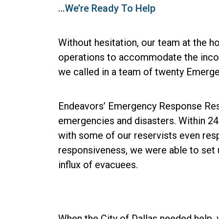
…We’re Ready To Help
Without hesitation, our team at the h
operations to accommodate the incomi
we called in a team of twenty Emerg
Endeavors’ Emergency Response Reserv
emergencies and disasters. Within 24 
with some of our reservists even resp
responsiveness, we were able to set 
influx of evacuees.
When the City of Dallas needed help,