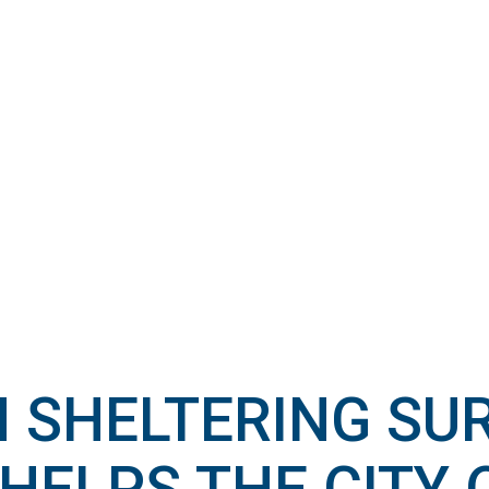
N SHELTERING SU