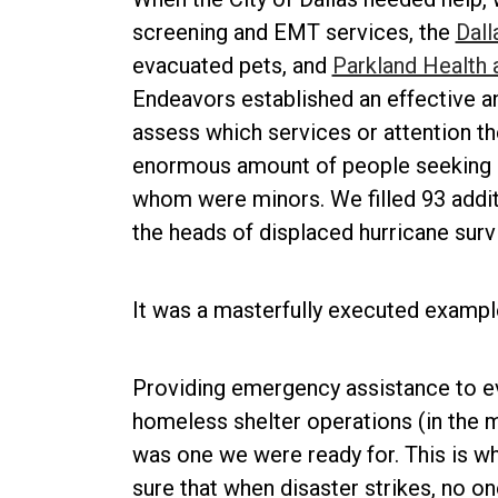
screening and EMT services, the
Dall
evacuated pets, and
Parkland Health 
Endeavors established an effective a
assess which services or attention th
enormous amount of people seeking r
whom were minors. We filled 93 addit
the heads of displaced hurricane surv
It was a masterfully executed exampl
Providing emergency assistance to e
homeless shelter operations (in the mi
was one we were ready for. This is wha
sure that when disaster strikes, no on