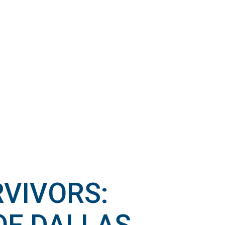
RVIVORS: