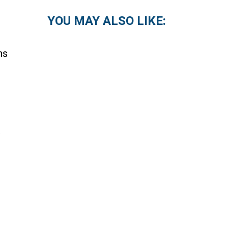
YOU MAY ALSO LIKE:
ns