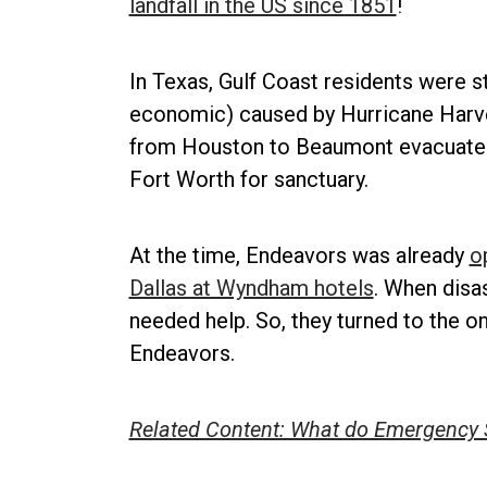
landfall in the US since 1851
!
In Texas, Gulf Coast residents were s
economic) caused by Hurricane Harvey
from Houston to Beaumont evacuated in
Fort Worth for sanctuary.
At the time, Endeavors was already
o
Dallas at Wyndham hotels
. When disa
needed help. So, they turned to the o
Endeavors.
Related Content: What do Emergency 