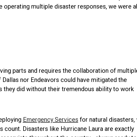
e operating multiple disaster responses, we were a
ing parts and requires the collaboration of multipl
f Dallas nor Endeavors could have mitigated the
 they did without their tremendous ability to work
deploying
Emergency Services
for natural disasters,
s count. Disasters like Hurricane Laura are exactly