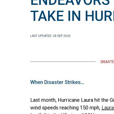
ENDEAVORS 
TAKE IN HU
LAST UPDATED: 28 SEP 2020
DISASTE
When Disaster Strikes…
Last month, Hurricane Laura hit the G
wind speeds reaching 150 mph,
Laura