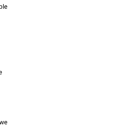
ble
e
 we