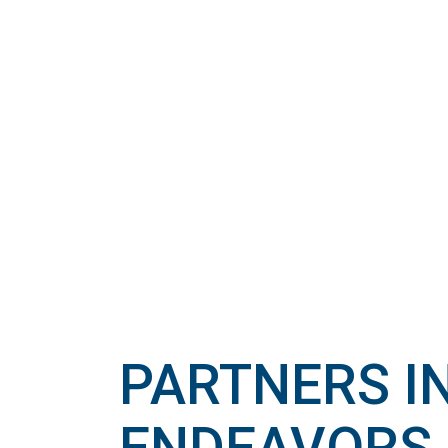
PARTNERS I