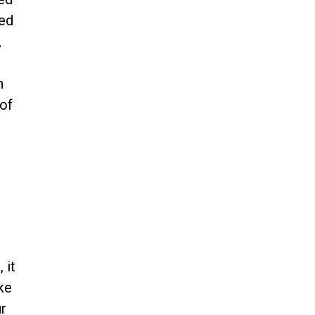
ed
,
d
n
of
 it
ke
r