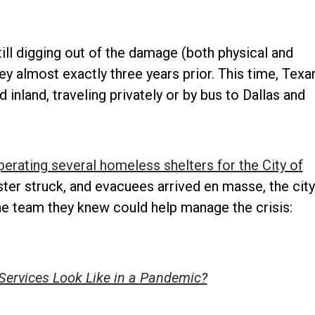
till digging out of the damage (both physical and
 almost exactly three years prior. This time, Texa
land, traveling privately or by bus to Dallas and
perating several homeless shelters for the City of
ster struck, and evacuees arrived en masse, the city
ne team they knew could help manage the crisis:
Services Look Like in a Pandemic?