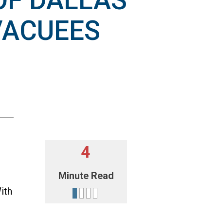
OF DALLAS
VACUEES
4
Minute Read
ith