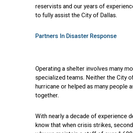
reservists and our years of experienc
to fully assist the City of Dallas.
Partners In Disaster Response
Operating a shelter involves many mov
specialized teams. Neither the City o
hurricane or helped as many people as
together.
With nearly a decade of experience 
know that when crisis strikes, second