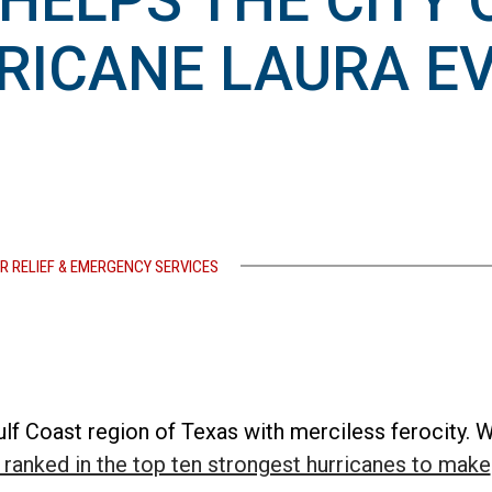
HELPS THE CITY 
RRICANE LAURA E
R RELIEF & EMERGENCY SERVICES
ulf Coast region of Texas with merciless ferocity. W
 ranked in the top ten strongest hurricanes to make