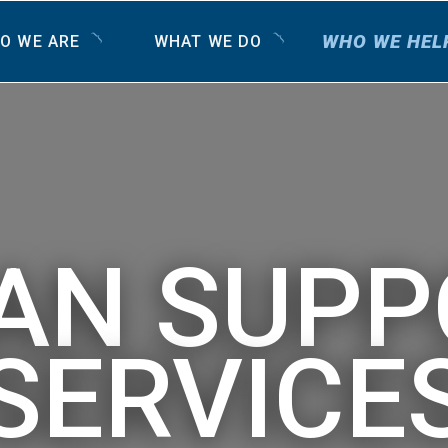
WHO WE HEL
O WE ARE
WHAT WE DO
AN SUPP
SERVICE