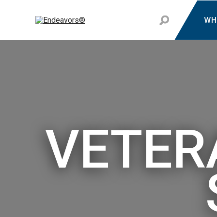
WH
VETER