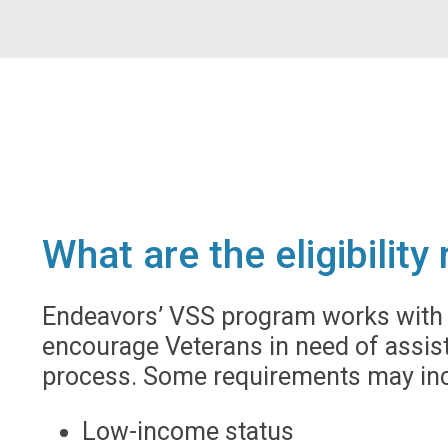
What are the eligibilit
Endeavors’ VSS program works with m
encourage Veterans in need of assist
process. Some requirements may inc
Low-income status