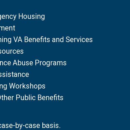
gency Housing
yment
ning VA Benefits and Services
sources
ance Abuse Programs
ssistance
ting Workshops
ther Public Benefits
case-by-case basis.