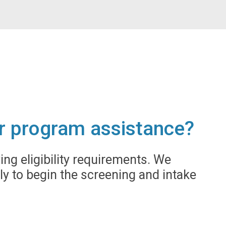
for program assistance?
g eligibility requirements. We
ly to begin the screening and intake