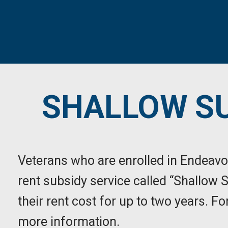
SHALLOW SU
Veterans who are enrolled in Endeavo
rent subsidy service called “Shallow 
their rent cost for up to two years. 
more information.