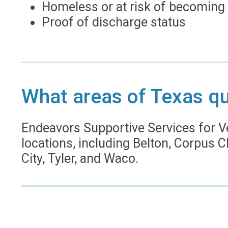
Homeless or at risk of becoming
Proof of discharge status
What areas of Texas qu
Endeavors Supportive Services for V
locations, including Belton, Corpus Ch
City, Tyler, and Waco.