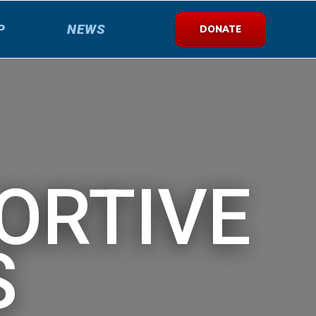
P
NEWS
DONATE
ORTIVE
S