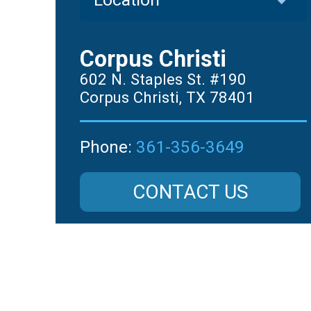
Corpus Christi
602 N. Staples St. #190
Corpus Christi, TX 78401
361-356-3649
Phone:
CONTACT US