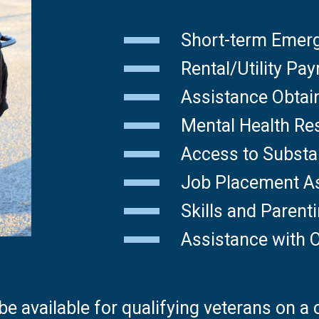
Short-term Emer
Rental/Utility Pa
Assistance Obtai
Mental Health Re
Access to Subst
Job Placement A
Skills and Paren
Assistance with O
e available for qualifying veterans on a 