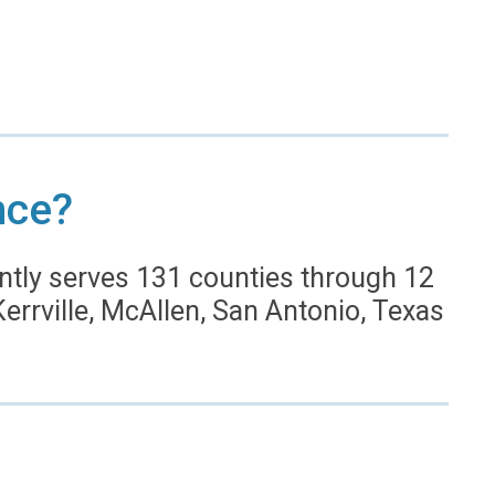
nce?
ntly serves 131 counties through 12
 Kerrville, McAllen, San Antonio, Texas