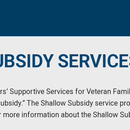
BSIDY SERVICE
rs’ Supportive Services for Veteran Fami
Subsidy.” The Shallow Subsidy service pro
For more information about the Shallow Su