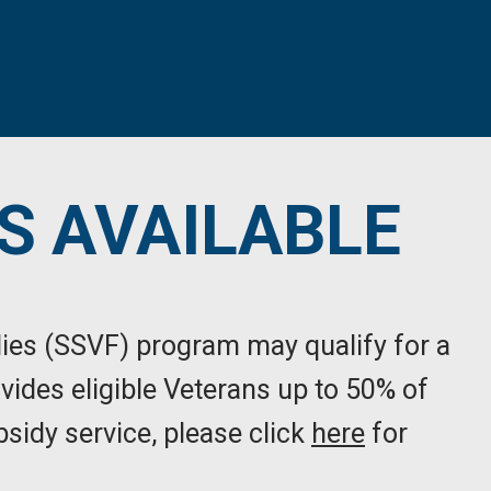
S AVAILABLE
lies (SSVF) program may qualify for a
vides eligible Veterans up to 50% of
bsidy service, please click
here
for