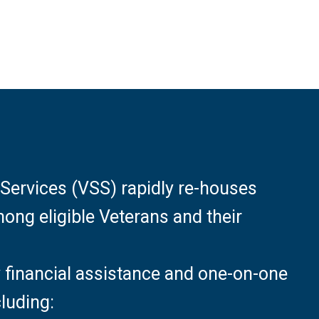
Services (VSS) rapidly re-houses
ng eligible Veterans and their
financial assistance and one-on-one
luding: