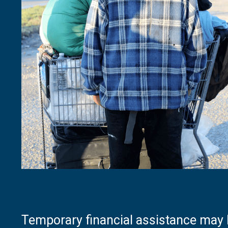
Temporary financial assistance may b