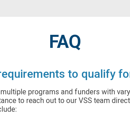
FAQ
y requirements to qualify 
ultiple programs and funders with varyin
ance to reach out to our VSS team direct
lude: