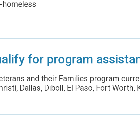
 -homeless
alify for program assista
eterans and their Families program curre
risti, Dallas, Diboll, El Paso, Fort Worth,