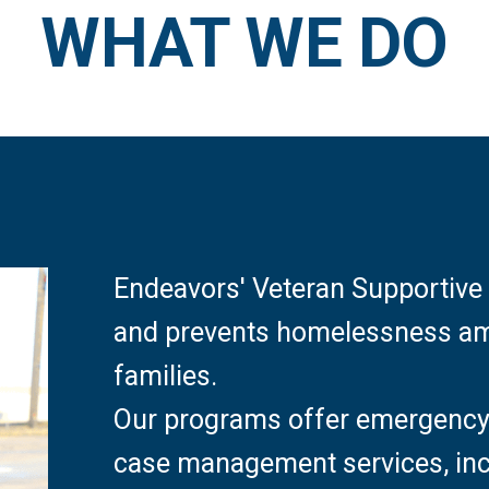
WHAT WE DO
Endeavors' Veteran Supportive 
and prevents homelessness amo
families.
Our programs offer emergency 
case management services, inc