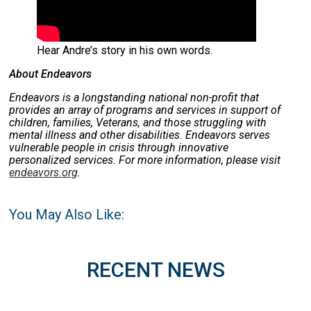
Hear Andre’s story in his own words.
About Endeavors
Endeavors is a longstanding national non-profit that
provides an array of programs and services in support of
children, families, Veterans, and those struggling with
mental illness and other disabilities. Endeavors serves
vulnerable people in crisis through innovative
personalized services. For more information, please visit
endeavors.org
.
You May Also Like:
RECENT NEWS