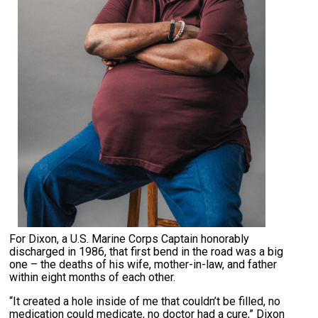
For Dixon, a U.S. Marine Corps Captain honorably
discharged in 1986, that first bend in the road was a big
one – the deaths of his wife, mother-in-law, and father
within eight months of each other.
“It created a hole inside of me that couldn’t be filled, no
medication could medicate, no doctor had a cure,” Dixon