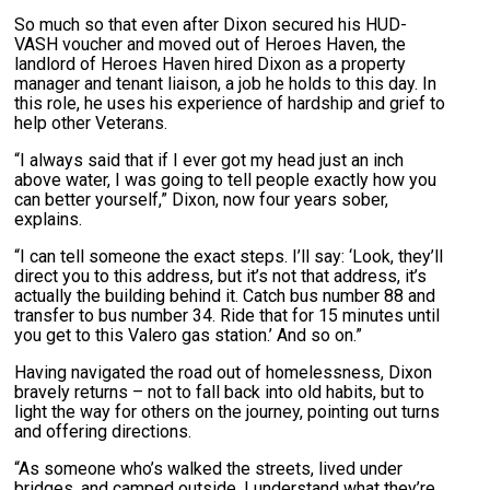
So much so that even after Dixon secured his HUD-
VASH voucher and moved out of Heroes Haven, the
landlord of Heroes Haven hired Dixon as a property
manager and tenant liaison, a job he holds to this day. In
this role, he uses his experience of hardship and grief to
help other Veterans.
“I always said that if I ever got my head just an inch
above water, I was going to tell people exactly how you
can better yourself,” Dixon, now four years sober,
explains.
“I can tell someone the exact steps. I’ll say: ‘Look, they’ll
direct you to this address, but it’s not that address, it’s
actually the building behind it. Catch bus number 88 and
transfer to bus number 34. Ride that for 15 minutes until
you get to this Valero gas station.’ And so on.”
Having navigated the road out of homelessness, Dixon
bravely returns – not to fall back into old habits, but to
light the way for others on the journey, pointing out turns
and offering directions.
“As someone who’s walked the streets, lived under
bridges, and camped outside, I understand what they’re