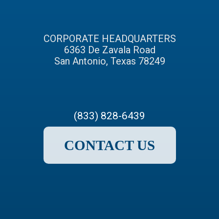
CORPORATE HEADQUARTERS
6363 De Zavala Road
San Antonio, Texas 78249
(833) 828-6439
CONTACT US