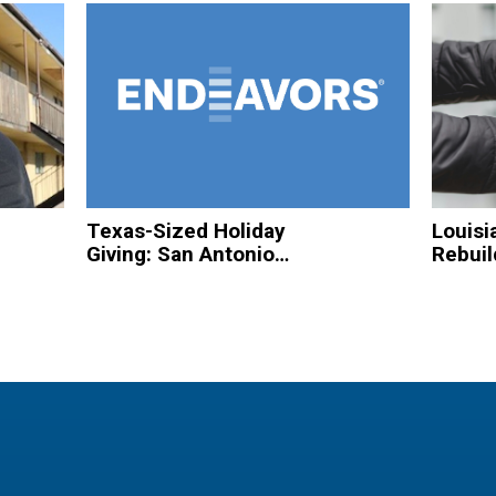
Texas-Sized Holiday
Louisi
Giving: San Antonio
Rebuil
Based Organizations
Hurric
to Spread Christmas
Homel
Cheer