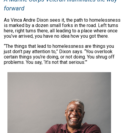
forward
As Vinca Andre Dixon sees it, the path to homelessness
is marked by a dozen small forks in the road. Left turns
here, right turns there, all leading to a place where once
you’ve arrived, you have no idea how you got there.
“The things that lead to homelessness are things you
just don’t pay attention to,” Dixon says. “You overlook
certain things you’re doing, or not doing. You shrug off
problems. You say, ‘It’s not that serious.’”