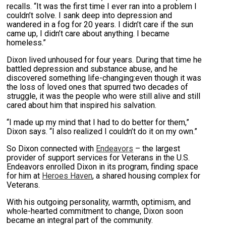
recalls. “It was the first time I ever ran into a problem I
couldn’t solve. I sank deep into depression and
wandered in a fog for 20 years. I didn’t care if the sun
came up, I didn’t care about anything. I became
homeless.”
Dixon lived unhoused for four years. During that time he
battled depression and substance abuse, and he
discovered something life-changing:even though it was
the loss of loved ones that spurred two decades of
struggle, it was the people who were still alive and still
cared about him that inspired his salvation.
“I made up my mind that I had to do better for them,”
Dixon says. “I also realized I couldn’t do it on my own.”
So Dixon connected with
Endeavors
– the largest
provider of support services for Veterans in the U.S.
Endeavors enrolled Dixon in its program, finding space
for him at
Heroes Haven
, a shared housing complex for
Veterans.
With his outgoing personality, warmth, optimism, and
whole-hearted commitment to change, Dixon soon
became an integral part of the community.