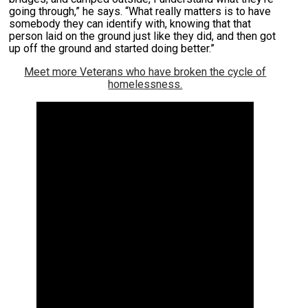
going through,” he says. “What really matters is to have
somebody they can identify with, knowing that that
person laid on the ground just like they did, and then got
up off the ground and started doing better.”
Meet more Veterans who have broken the cycle of
homelessness.