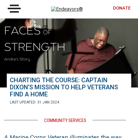
DONATE
CHARTING THE COURSE: CAPTAIN
DIXON’S MISSION TO HELP VETERANS
FIND A HOME
LAST UPDATED: 31 JAN 2024
COMMUNITY SERVICES
A Marine Corps Veteran illuminates the way