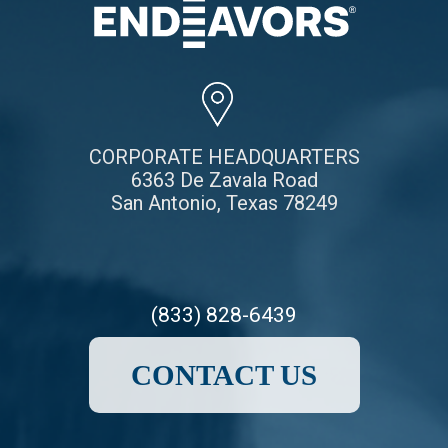
CORPORATE HEADQUARTERS
6363 De Zavala Road
San Antonio, Texas 78249
(833) 828-6439
CONTACT US