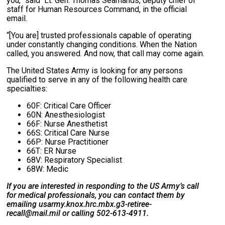
you,” said Lt. Gen. Thomas Seamands, deputy chief of
staff for Human Resources Command, in the official
email.
“[You are] trusted professionals capable of operating
under constantly changing conditions. When the Nation
called, you answered. And now, that call may come again.
The United States Army is looking for any persons
qualified to serve in any of the following health care
specialties:
60F: Critical Care Officer
60N: Anesthesiologist
66F: Nurse Anesthetist
66S: Critical Care Nurse
66P: Nurse Practitioner
66T: ER Nurse
68V: Respiratory Specialist
68W: Medic
If you are interested in responding to the US Army’s call
for medical professionals, you can contact them by
emailing usarmy.knox.hrc.mbx.g3-retiree-
recall@mail.mil or calling 502-613-4911.