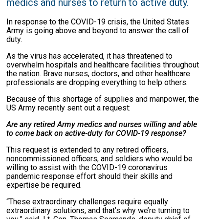
medics and nurses to return to active duty.
In response to the COVID-19 crisis, the United States
Army is going above and beyond to answer the call of
duty.
As the virus has accelerated, it has threatened to
overwhelm hospitals and healthcare facilities throughout
the nation. Brave nurses, doctors, and other healthcare
professionals are dropping everything to help others.
Because of this shortage of supplies and manpower, the
US Army recently sent out a request:
Are any retired Army medics and nurses willing and able
to come back on active-duty for COVID-19 response?
This request is extended to any retired officers,
noncommissioned officers, and soldiers who would be
willing to assist with the COVID-19 coronavirus
pandemic response effort should their skills and
expertise be required.
“These extraordinary challenges require equally
extraordinary solutions, and that’s why we’re turning to