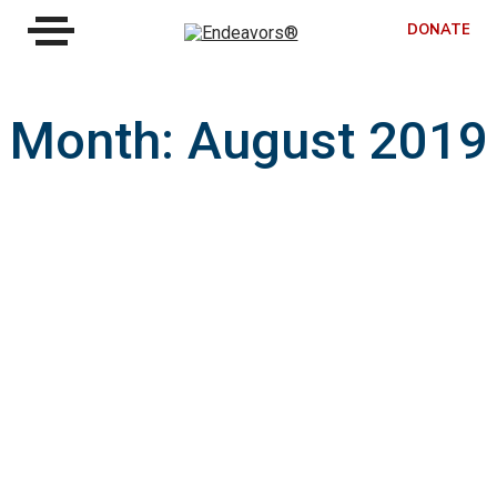
DONATE
Month:
August 2019