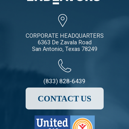
CORPORATE HEADQUARTERS
6363 De Zavala Road
San Antonio, Texas 78249
(833) 828-6439
CONTACT US