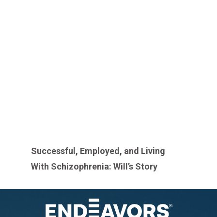
Successful, Employed, and Living
With Schizophrenia: Will’s Story