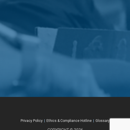
Privacy Policy
|
Ethics & Compliance Hotline
|
Glossary