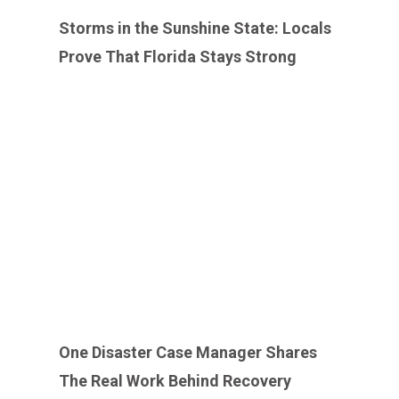
Storms in the Sunshine State: Locals
Prove That Florida Stays Strong
One Disaster Case Manager Shares
The Real Work Behind Recovery