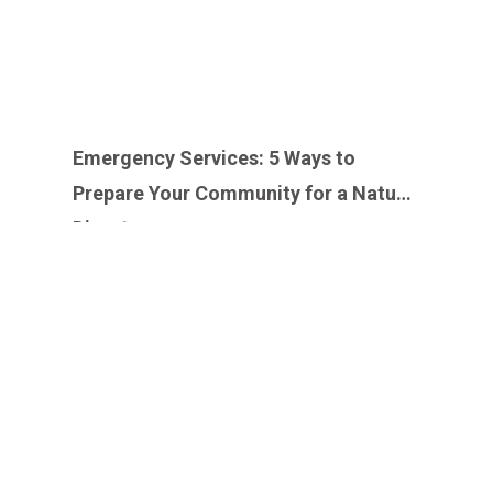
Emergency Services: 5 Ways to
Prepare Your Community for a Natural
Disaster