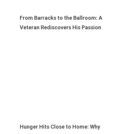
From Barracks to the Ballroom: A
Veteran Rediscovers His Passion
Hunger Hits Close to Home: Why