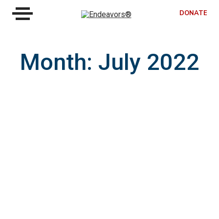
DONATE
Month:
July 2022