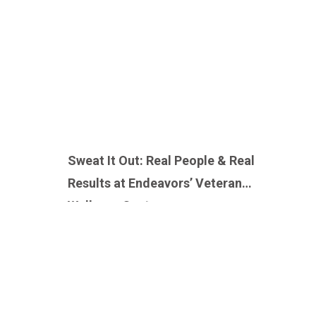
Sweat It Out: Real People & Real
Results at Endeavors’ Veteran
Wellness Center