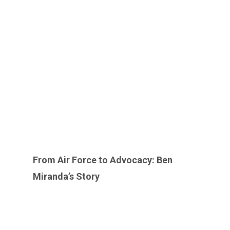
From Air Force to Advocacy: Ben
Miranda’s Story