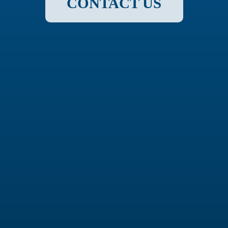
CONTACT US