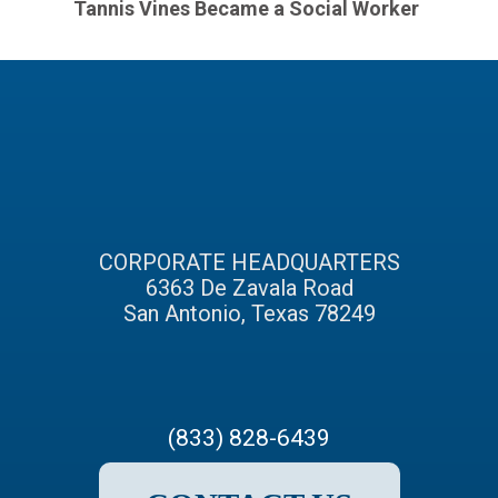
Tannis Vines Became a Social Worker
CORPORATE HEADQUARTERS
6363 De Zavala Road
San Antonio, Texas 78249
(833) 828-6439