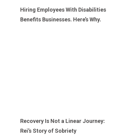
Hiring Employees With Disabilities
Benefits Businesses. Here’s Why. ￼
Recovery Is Not a Linear Journey:
Rei’s Story of Sobriety