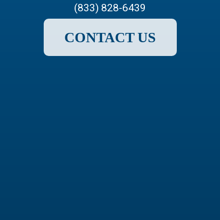
(833) 828-6439
CONTACT US