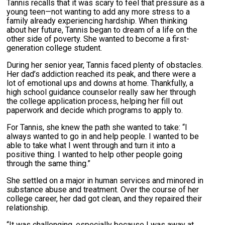
Tannis recalls that it was scary to feel that pressure as a
young teen—not wanting to add any more stress to a
family already experiencing hardship. When thinking
about her future, Tannis began to dream of a life on the
other side of poverty. She wanted to become a first-
generation college student.
During her senior year, Tannis faced plenty of obstacles.
Her dad’s addiction reached its peak, and there were a
lot of emotional ups and downs at home. Thankfully, a
high school guidance counselor really saw her through
the college application process, helping her fill out
paperwork and decide which programs to apply to.
For Tannis, she knew the path she wanted to take: “I
always wanted to go in and help people. I wanted to be
able to take what I went through and turn it into a
positive thing. I wanted to help other people going
through the same thing.”
She settled on a major in human services and minored in
substance abuse and treatment. Over the course of her
college career, her dad got clean, and they repaired their
relationship.
“It was challenging, especially because I was away at