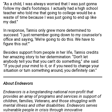
“As a child, I was always worried that I was just gonna
follow my dad’s footsteps. I actually had a high school
teacher who told me that going to college would be a
waste of time because I was just going to end up like
my dad.”
In response, Tannis only grew more determined to
succeed. “I just remember going down to my counselor’s
office and saying, ‘We’re going to do this. We have to
figure this out.’”
Besides support from people in her life, Tannis credits
her amazing story to her determination. “Don’t let
anybody tell you that you can’t do something,” she said.
“If you put your mind to it, or if you need to change your
situation or turn something around, you definitely can.”
About Endeavors
Endeavors is a longstanding national non-profit that
provides an array of programs and services in support of
children, families, Veterans, and those struggling with
mental illness and other disabilities. Endeavors serves
vulnerable people in crisis through innovative