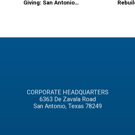
Giving: San Antonio
Rebuil
Based Organizations
Hurric
to Spread Christmas
Homel
Cheer
CORPORATE HEADQUARTERS
6363 De Zavala Road
San Antonio, Texas 78249