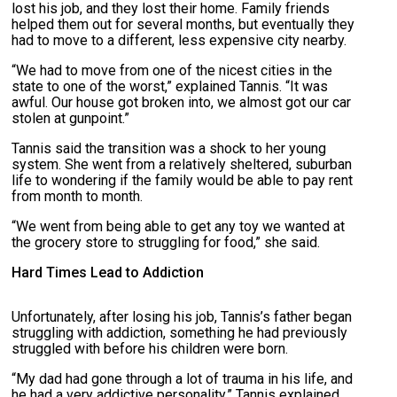
lost his job, and they lost their home. Family friends
helped them out for several months, but eventually they
had to move to a different, less expensive city nearby.
“We had to move from one of the nicest cities in the
state to one of the worst,” explained Tannis. “It was
awful. Our house got broken into, we almost got our car
stolen at gunpoint.”
Tannis said the transition was a shock to her young
system. She went from a relatively sheltered, suburban
life to wondering if the family would be able to pay rent
from month to month.
“We went from being able to get any toy we wanted at
the grocery store to struggling for food,” she said.
Hard Times Lead to Addiction
Unfortunately, after losing his job, Tannis’s father began
struggling with addiction, something he had previously
struggled with before his children were born.
“My dad had gone through a lot of trauma in his life, and
he had a very addictive personality,” Tannis explained.