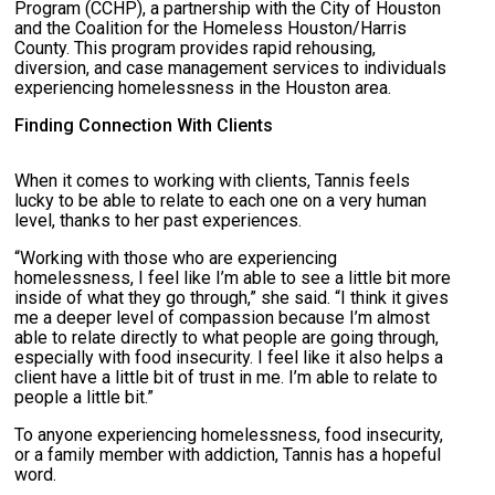
Program (CCHP), a partnership with the City of Houston
and the Coalition for the Homeless Houston/Harris
County. This program provides rapid rehousing,
diversion, and case management services to individuals
experiencing homelessness in the Houston area.
Finding Connection With Clients
When it comes to working with clients, Tannis feels
lucky to be able to relate to each one on a very human
level, thanks to her past experiences.
“Working with those who are experiencing
homelessness, I feel like I’m able to see a little bit more
inside of what they go through,” she said. “I think it gives
me a deeper level of compassion because I’m almost
able to relate directly to what people are going through,
especially with food insecurity. I feel like it also helps a
client have a little bit of trust in me. I’m able to relate to
people a little bit.”
To anyone experiencing homelessness, food insecurity,
or a family member with addiction, Tannis has a hopeful
word.