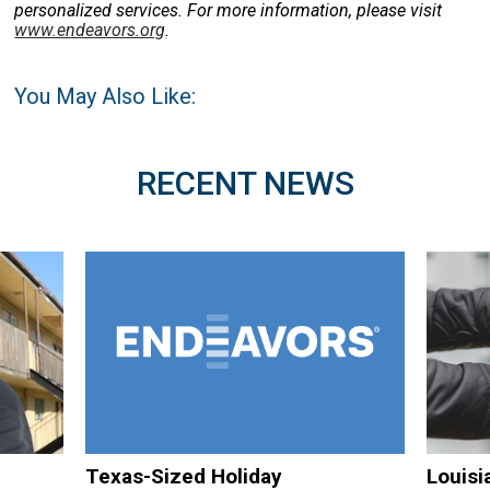
personalized services. For more information, please visit
www.endeavors.org
.
You May Also Like:
RECENT NEWS
Texas-Sized Holiday
Louisi