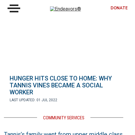
DONATE
HUNGER HITS CLOSE TO HOME: WHY
TANNIS VINES BECAME A SOCIAL
WORKER
LAST UPDATED: 01 JUL 2022
COMMUNITY SERVICES
Tannis’s family went from upper middle class