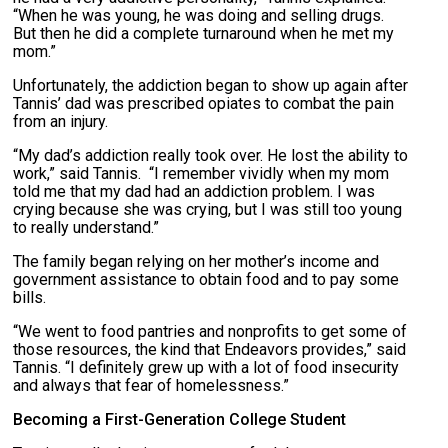
“When he was young, he was doing and selling drugs.
But then he did a complete turnaround when he met my
mom.”
Unfortunately, the addiction began to show up again after
Tannis’ dad was prescribed opiates to combat the pain
from an injury.
“My dad’s addiction really took over. He lost the ability to
work,” said Tannis. “I remember vividly when my mom
told me that my dad had an addiction problem. I was
crying because she was crying, but I was still too young
to really understand.”
The family began relying on her mother’s income and
government assistance to obtain food and to pay some
bills.
“We went to food pantries and nonprofits to get some of
those resources, the kind that Endeavors provides,” said
Tannis. “I definitely grew up with a lot of food insecurity
and always that fear of homelessness.”
Becoming a First-Generation College Student