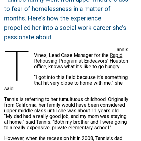
to fear of homelessness in a matter of
months. Here’s how the experience
propelled her into a social work career she’s
passionate about.
T
annis
Vines, Lead Case Manager for the
Rapid
Rehousing Program
at Endeavors’ Houston
office, knows what it’s like to go hungry.
“I got into this field because it’s something
that hit very close to home with me,” she
said.
Tannis is referring to her tumultuous childhood. Originally
from California, her family would have been considered
upper middle class until she was about 11 years old.
“My dad had a really good job, and my mom was staying
at home,” said Tannis. “Both my brother and I were going
to a really expensive, private elementary school.”
However, when the recession hit in 2008, Tannis’s dad