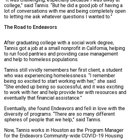
college,” said Tannis. “But he did a good job of having a
lot of conversations with me and being completely open
to letting me ask whatever questions I wanted to.”
The Road to Endeavors
After graduating college with a social work degree,
Tannis got a job at a small nonprofit in California, helping
to run food pantries and providing case management
and help to homeless populations.
Tannis still vividly remembers her first client, a student
who was experiencing homelessness. “I remember
being so excited to start working with her,” she said.
“She ended up being so successful, and it was exciting
to work with her and help provide her with resources and
eventually that financial assistance.”
Eventually, she found Endeavors and fell in love with the
diversity of programs. “There are so many different
spheres of people that we help,” said Tannis.
Now, Tannis works in Houston as the Program Manager
for the Endeavors Community-wide COVID-19 Housing