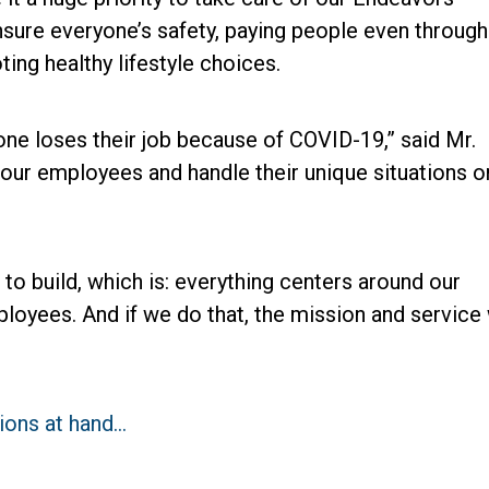
nsure everyone’s safety, paying people even through
ting healthy lifestyle choices.
ne loses their job because of COVID-19,” said Mr.
our employees and handle their unique situations o
to build, which is: everything centers around our
oyees. And if we do that, the mission and service 
tions at hand…