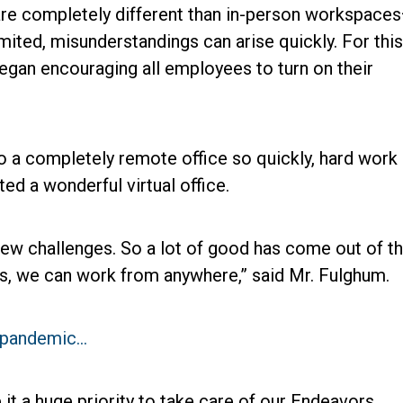
re completely different than in-person workspace
mited, misunderstandings can arise quickly. For this
egan encouraging all employees to turn on their
to a completely remote office so quickly, hard work
d a wonderful virtual office.
w challenges. So a lot of good has come out of th
s, we can work from anywhere,” said Mr. Fulghum.
a pandemic…
t a huge priority to take care of our Endeavors