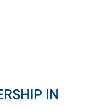
RSHIP IN