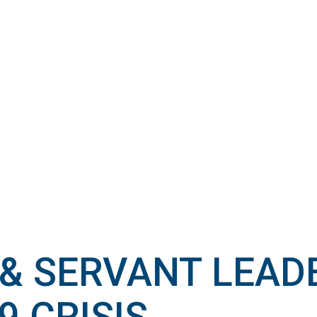
& SERVANT LEADE