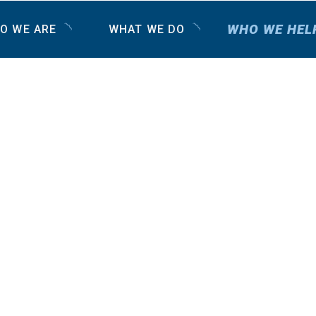
WHO WE HEL
O WE ARE
WHAT WE DO