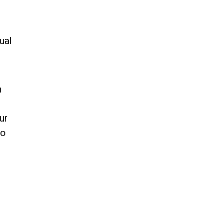
ual
h
ur
do