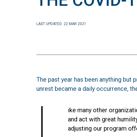
THE COVID-1
LAST UPDATED: 22 MAR 2021
The past year has been anything but p
unrest became a daily occurrence, th
L
ike many other organizati
and act with great humili
adjusting our program off