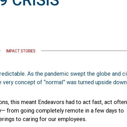
9 CRISIS
IMPACT STORIES
redictable. As the pandemic swept the globe and ci
e very concept of “normal” was turned upside down
ons, this meant Endeavors had to act fast, act often
ty— from going completely remote in a few days to
erings to caring for our employees.