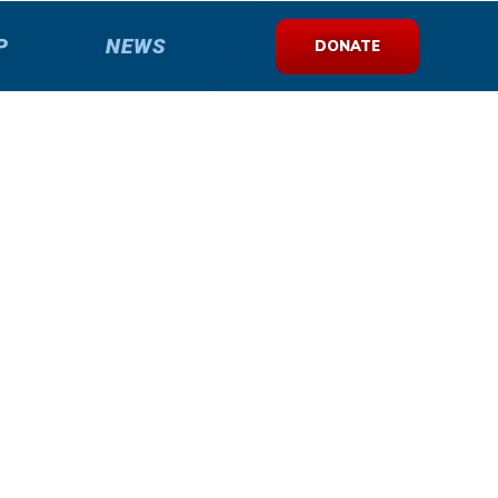
P
NEWS
DONATE