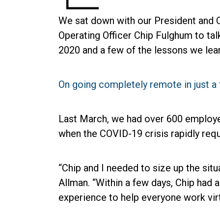
We sat down with our President and C
Operating Officer Chip Fulghum to tal
2020 and a few of the lessons we lea
On going completely remote in just 
Last March, we had over 600 employee
when the COVID-19 crisis rapidly requ
“Chip and I needed to size up the sit
Allman. “Within a few days, Chip had a
experience to help everyone work virtu