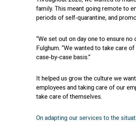
family. This meant going remote to e
periods of self-quarantine, and promo
“We set out on day one to ensure no o
Fulghum. “We wanted to take care of 
case-by-case basis.”
It helped us grow the culture we want 
employees and taking care of our empl
take care of themselves.
On adapting our services to the situa