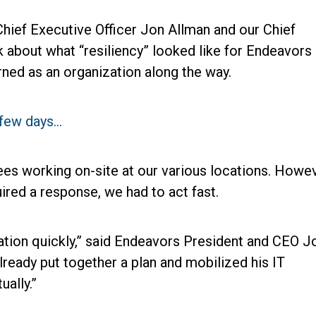
hief Executive Officer Jon Allman and our Chief
k about what “resiliency” looked like for Endeavors 
rned as an organization along the way.
a few days…
s working on-site at our various locations. Howev
ired a response, we had to act fast.
uation quickly,” said Endeavors President and CEO J
lready put together a plan and mobilized his IT
ally.”