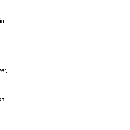
in
er,
on