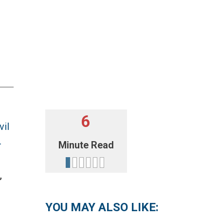
6
vil
.
Minute Read
,
YOU MAY ALSO LIKE: