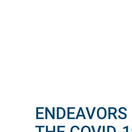
ENDEAVORS 