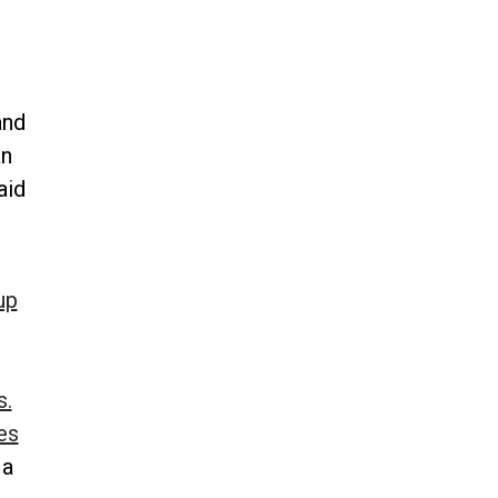
and
an
aid
up
s.
es
 a