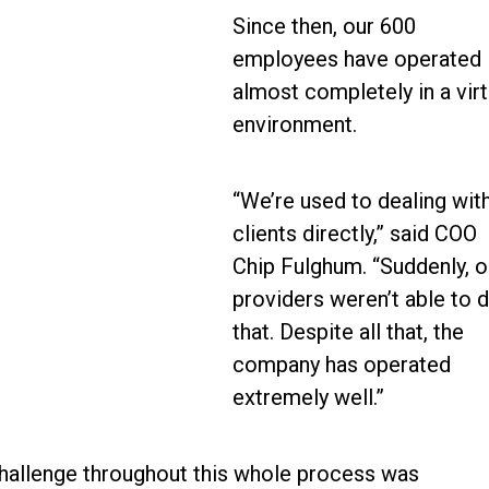
Since then, our 600
employees have operated
almost completely in a virt
environment.
“We’re used to dealing wit
clients directly,” said COO
Chip Fulghum. “Suddenly, o
providers weren’t able to 
that. Despite all that, the
company has operated
extremely well.”
challenge throughout this whole process was