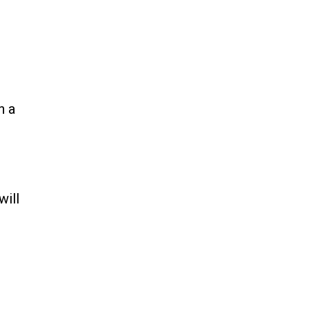
n a
will