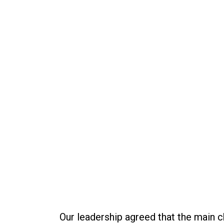
Our leadership agreed that the main 