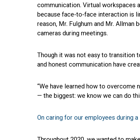
communication. Virtual workspaces a
because face-to-face interaction is li
reason, Mr. Fulghum and Mr. Allman b
cameras during meetings.
Though it was not easy to transition 
and honest communication have create
“We have learned how to overcome ne
— the biggest: we know we can do thi
On caring for our employees during 
Throughout 2020, we wanted to make i