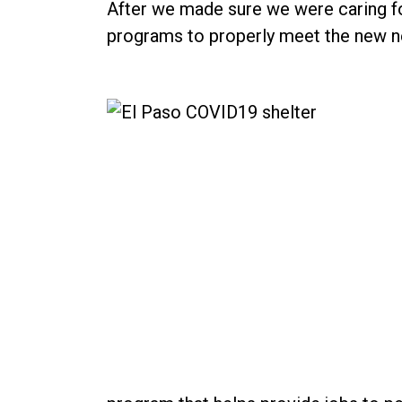
After we made sure we were caring fo
programs to properly meet the new n