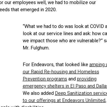
r our employees well, we had to mobilize our
eeds that emerged in 2020.
“What we had to do was look at COVID 
look at our service lines and ask: how c
we impact those who are vulnerable?” s
Mr. Fulghum.
For Endeavors, that looked like
amping 
our Rapid Re-housing and Homeless
Prevention programs
and
providing
emergency shelters in El Paso and Dalla
We also added
Deep Sanitization servic
to our offerings at Endeavors Unlimited
,