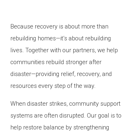
Because recovery is about more than
rebuilding homes—it’s about rebuilding
lives. Together with our partners, we help
communities rebuild stronger after
disaster—providing relief, recovery, and
resources every step of the way.
When disaster strikes, community support
systems are often disrupted. Our goal is to
help restore balance by strengthening