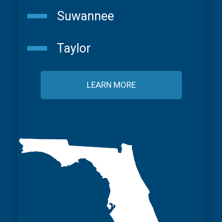
Suwannee
Taylor
LEARN MORE