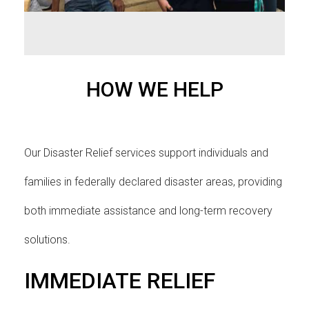
HOW WE HELP
Our Disaster Relief services support individuals and
families in federally declared disaster areas, providing
both immediate assistance and long-term recovery
solutions.
IMMEDIATE RELIEF