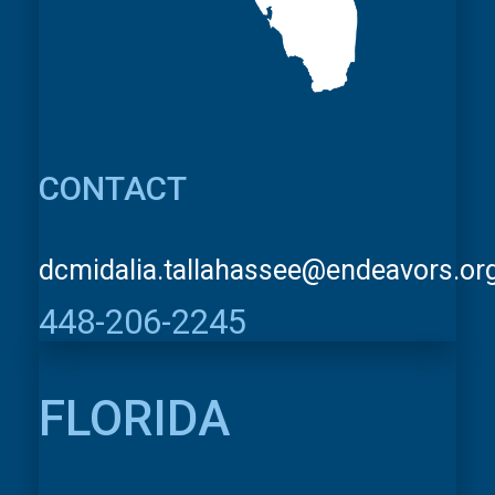
CONTACT
dcmidalia.tallahassee@endeavors.or
448-206-2245
FLORIDA