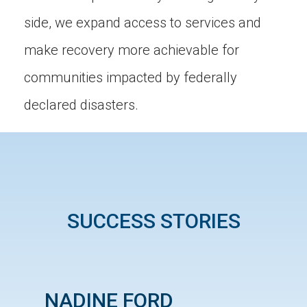
side, we expand access to services and
make recovery more achievable for
communities impacted by federally
declared disasters.
SUCCESS STORIES
NADINE FORD