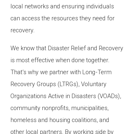
local networks and ensuring individuals
can access the resources they need for
recovery.
We know that Disaster Relief and Recovery
is most effective when done together.
That’s why we partner with Long-Term
Recovery Groups (LTRGs), Voluntary
Organizations Active in Disasters (VOADs),
community nonprofits, municipalities,
homeless and housing coalitions, and
other local partners. By working side by