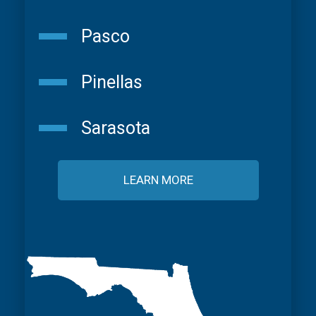
Pasco
Pinellas
Sarasota
LEARN MORE