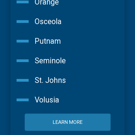
Orange
Osceola
Putnam
Seminole
St. Johns
Volusia
LEARN MORE