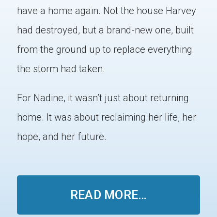
have a home again. Not the house Harvey
had destroyed, but a brand-new one, built
from the ground up to replace everything
the storm had taken.
For Nadine, it wasn’t just about returning
home. It was about reclaiming her life, her
hope, and her future.
READ MORE…