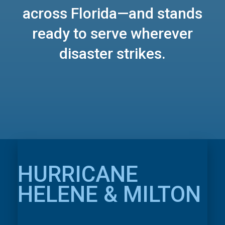
across Florida—and stands
ready to serve wherever
disaster strikes.
HURRICANE
HELENE & MILTON