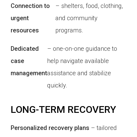
Connection to
– shelters, food, clothing,
urgent
and community
resources
programs.
Dedicated
– one-on-one guidance to
case
help navigate available
management
assistance and stabilize
quickly.
LONG-TERM RECOVERY
Personalized recovery plans
– tailored