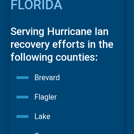
FLORIDA
Serving Hurricane Ian
recovery efforts in the
following counties:
Brevard
Flagler
Lake