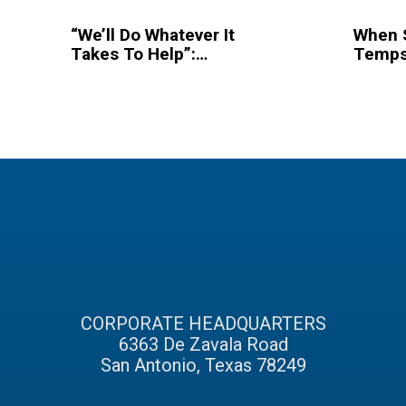
“We’ll Do Whatever It
When 
Takes To Help”:
Temps
Hurricane Irma
Dallas
Recovery Continues
Popula
In Florida
Endea
To Hel
CORPORATE HEADQUARTERS
6363 De Zavala Road
San Antonio, Texas 78249