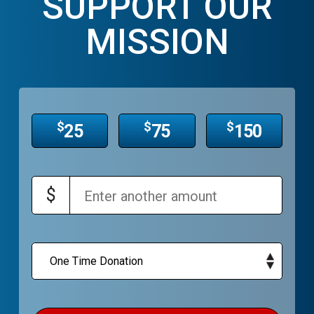
SUPPORT OUR
MISSION
$
$
$
25
75
150
$