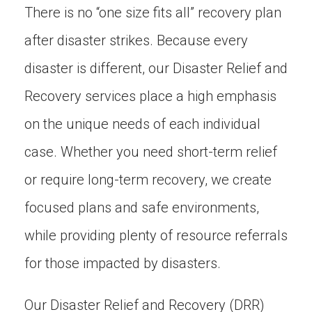
There is no “one size fits all” recovery plan
after disaster strikes. Because every
disaster is different, our Disaster Relief and
Recovery services place a high emphasis
on the unique needs of each individual
case. Whether you need short-term relief
or require long-term recovery, we create
focused plans and safe environments,
while providing plenty of resource referrals
for those impacted by disasters.
Our Disaster Relief and Recovery (DRR)