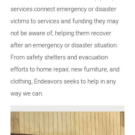
services connect emergency or disaster
victims to services and funding they may
not be aware of, helping them recover
after an emergency or disaster situation.
From safety shelters and evacuation
efforts to home repair, new furniture, and
clothing, Endeavors seeks to help in any
way we can.