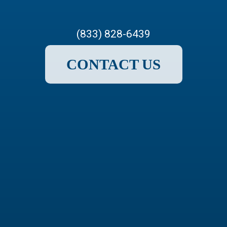
(833) 828-6439
CONTACT US