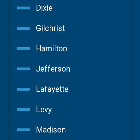
Dixie
Gilchrist
Hamilton
Jefferson
Lafayette
Levy
Madison