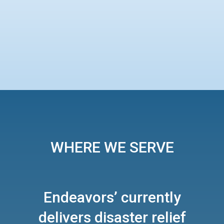
WHERE WE SERVE
Endeavors’ currently
delivers disaster relief