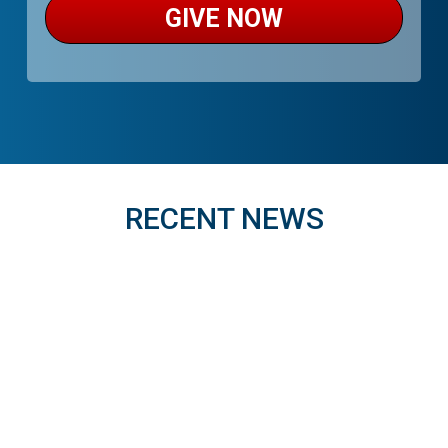
GIVE NOW
RECENT NEWS