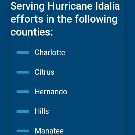
Serving Hurricane Idalia
efforts in the following
counties:
Charlotte
Citrus
Hernando
Hills
Manatee