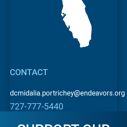
CONTACT
dcmidalia.portrichey@endeavors.org
727-777-5440