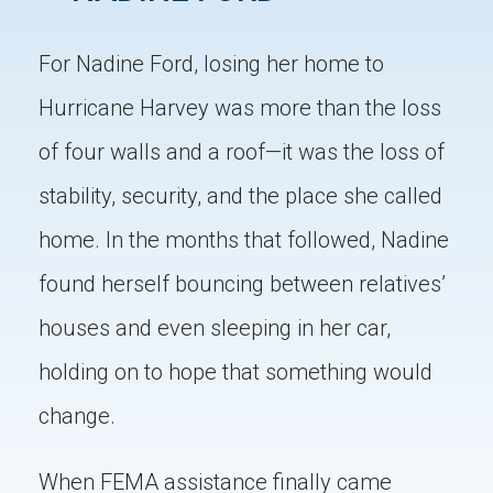
For Nadine Ford, losing her home to
Hurricane Harvey was more than the loss
of four walls and a roof—it was the loss of
stability, security, and the place she called
home. In the months that followed, Nadine
found herself bouncing between relatives’
houses and even sleeping in her car,
holding on to hope that something would
change.
When FEMA assistance finally came