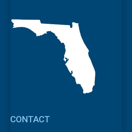
CONTACT