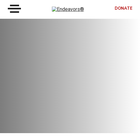
DONATE