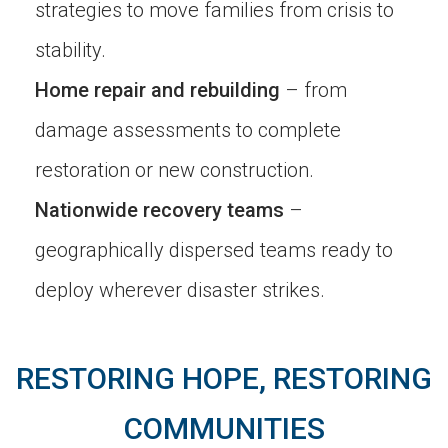
strategies to move families from crisis to
stability.
Home repair and rebuilding
– from
damage assessments to complete
restoration or new construction.
Nationwide recovery teams
–
geographically dispersed teams ready to
deploy wherever disaster strikes.
RESTORING HOPE, RESTORING
COMMUNITIES