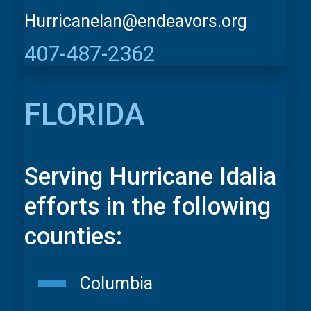
HurricaneIan@endeavors.org
407-487-2362
FLORIDA
Serving Hurricane Idalia
efforts in the following
counties:
Columbia