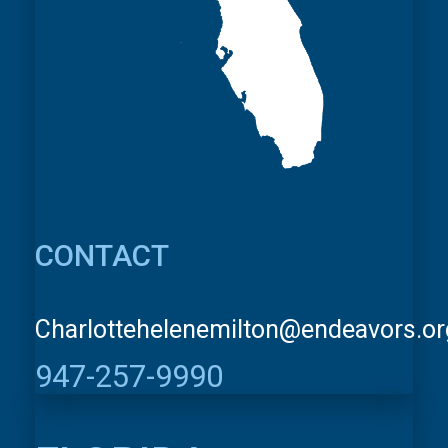
CONTACT
Charlottehelenemilton@endeavors.or
947-257-9990