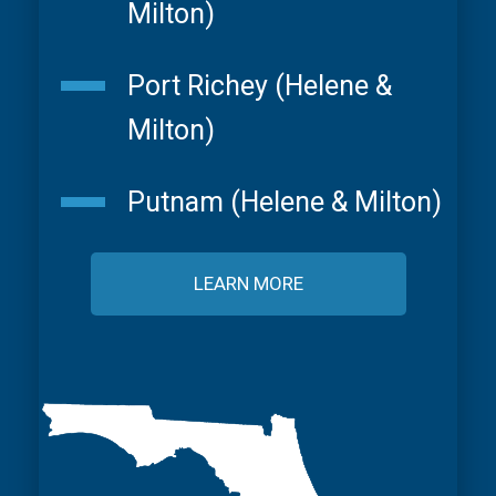
Milton)
Port Richey (Helene &
Milton)
Putnam (Helene & Milton)
LEARN MORE