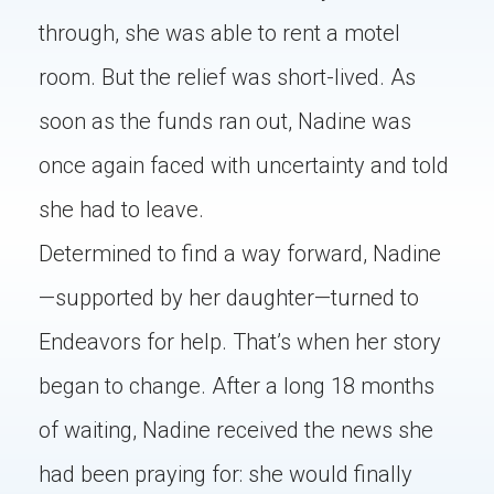
through, she was able to rent a motel
room. But the relief was short-lived. As
soon as the funds ran out, Nadine was
once again faced with uncertainty and told
she had to leave.
Determined to find a way forward, Nadine
—supported by her daughter—turned to
Endeavors for help. That’s when her story
began to change. After a long 18 months
of waiting, Nadine received the news she
had been praying for: she would finally