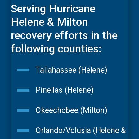
Serving Hurricane
Helene & Milton
recovery efforts in the
following counties:
Tallahassee (Helene)
Pinellas (Helene)
Okeechobee (Milton)
Orlando/Volusia (Helene &