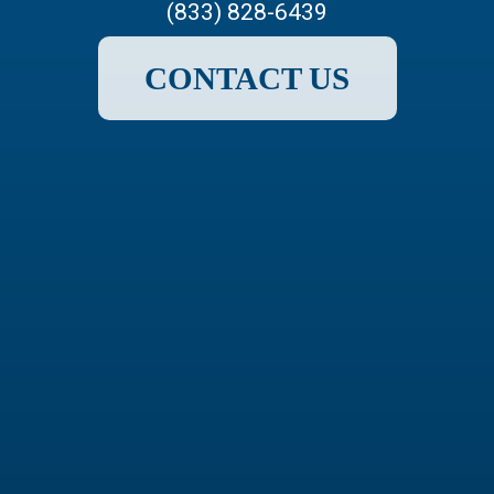
(833) 828-6439
CONTACT US