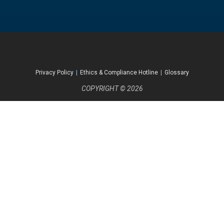
Privacy Policy
|
Ethics & Compliance Hotline
|
Glossary
COPYRIGHT © 2026