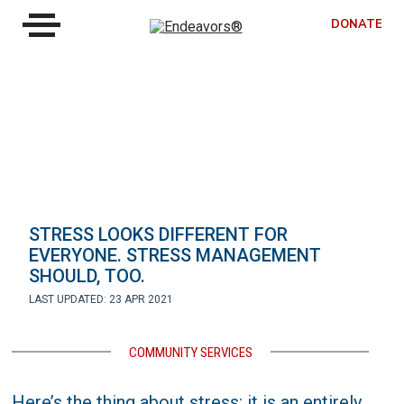
DONATE
STRESS LOOKS DIFFERENT FOR
EVERYONE. STRESS MANAGEMENT
SHOULD, TOO.
LAST UPDATED: 23 APR 2021
COMMUNITY SERVICES
Here’s the thing about stress: it is an entirely