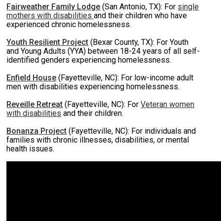
Fairweather Family Lodge
(San Antonio, TX): For
single
mothers with disabilities
and their children who have
experienced chronic homelessness.
Youth Resilient Project
(Bexar County, TX): For Youth
and Young Adults (YYA) between 18-24 years of all self-
identified genders experiencing homelessness.
Enfield House
(Fayetteville, NC): For low-income adult
men with disabilities experiencing homelessness.
Reveille Retreat
(Fayetteville, NC): For
Veteran women
with disabilities
and their children.
Bonanza Project
(Fayetteville, NC): For individuals and
families with chronic illnesses, disabilities, or mental
health issues.