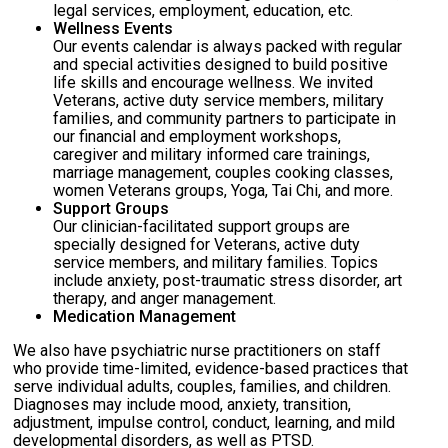
legal services, employment, education, etc.
Wellness Events
Our events calendar is always packed with regular
and special activities designed to build positive
life skills and encourage wellness. We invited
Veterans, active duty service members, military
families, and community partners to participate in
our financial and employment workshops,
caregiver and military informed care trainings,
marriage management, couples cooking classes,
women Veterans groups, Yoga, Tai Chi, and more.
Support Groups
Our clinician-facilitated support groups are
specially designed for Veterans, active duty
service members, and military families. Topics
include anxiety, post-traumatic stress disorder, art
therapy, and anger management.
Medication Management
We also have psychiatric nurse practitioners on staff
who provide time-limited, evidence-based practices that
serve individual adults, couples, families, and children.
Diagnoses may include mood, anxiety, transition,
adjustment, impulse control, conduct, learning, and mild
developmental disorders, as well as PTSD.