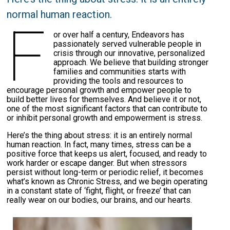
normal human reaction.
F
or over half a century, Endeavors has
passionately served vulnerable people in
crisis through our innovative, personalized
approach. We believe that building stronger
families and communities starts with
providing the tools and resources to
encourage personal growth and empower people to
build better lives for themselves. And believe it or not,
one of the most significant factors that can contribute to
or inhibit personal growth and empowerment is stress.
Here’s the thing about stress: it is an entirely normal
human reaction. In fact, many times, stress can be a
positive force that keeps us alert, focused, and ready to
work harder or escape danger. But when stressors
persist without long-term or periodic relief, it becomes
what’s known as Chronic Stress, and we begin operating
in a constant state of ‘fight, flight, or freeze’ that can
really wear on our bodies, our brains, and our hearts.