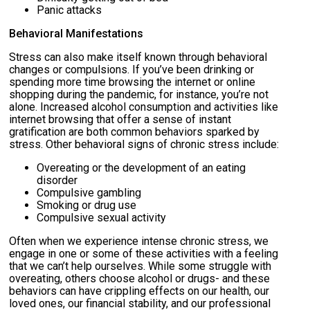
Panic attacks
Behavioral Manifestations
Stress can also make itself known through behavioral
changes or compulsions. If you’ve been drinking or
spending more time browsing the internet or online
shopping during the pandemic, for instance, you’re not
alone. Increased alcohol consumption and activities like
internet browsing that offer a sense of instant
gratification are both common behaviors sparked by
stress. Other behavioral signs of chronic stress include:
Overeating or the development of an eating
disorder
Compulsive gambling
Smoking or drug use
Compulsive sexual activity
Often when we experience intense chronic stress, we
engage in one or some of these activities with a feeling
that we can’t help ourselves. While some struggle with
overeating, others choose alcohol or drugs- and these
behaviors can have crippling effects on our health, our
loved ones, our financial stability, and our professional