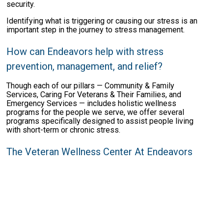
security.
Identifying what is triggering or causing our stress is an
important step in the journey to stress management.
How can Endeavors help with stress
prevention, management, and relief?
Though each of our pillars — Community & Family
Services, Caring For Veterans & Their Families, and
Emergency Services — includes holistic wellness
programs for the people we serve, we offer several
programs specifically designed to assist people living
with short-term or chronic stress.
The Veteran Wellness Center At Endeavors