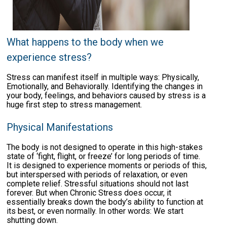
What happens to the body when we
experience stress?
Stress can manifest itself in multiple ways: Physically,
Emotionally, and Behaviorally. Identifying the changes in
your body, feelings, and behaviors caused by stress is a
huge first step to stress management.
Physical Manifestations
The body is not designed to operate in this high-stakes
state of ‘fight, flight, or freeze’ for long periods of time.
It is designed to experience moments or periods of this,
but interspersed with periods of relaxation, or even
complete relief. Stressful situations should not last
forever. But when Chronic Stress does occur, it
essentially breaks down the body’s ability to function at
its best, or even normally. In other words: We start
shutting down.