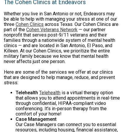
The Cohen Clinics at Endeavors
Whether you live in San Antonio or not, Endeavors may
be able to help with managing your stress at one of our
three
Cohen Clinics
across Texas. Our Cohen Clinics are
part of the
Cohen Veterans Network
— our partner
nonprofit that serves post-9/11 veterans and their
families through a nationwide system of mental health
clinics — and are located in San Antonio, El Paso, and
Killeen. At our Cohen Clinics, we prioritize the entire
military family because we know that mental health
never affects just one person.
Here are some of the services we offer at our clinics
that are designed to help manage, reduce, and prevent
stress:
Telehealth
Telehealth
is a virtual therapy option
that allows you to attend appointments in real-time
through confidential, HIPAA-compliant video
conferencing. It’s in-person therapy from the
comfort of your home!
Case Management
Our Case Managers can connect you to essential
resources, including housing, financial assistance,