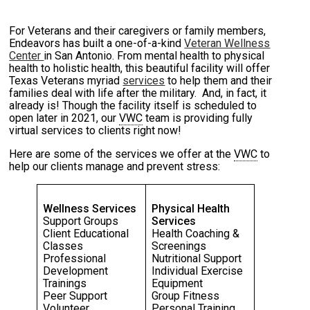
For Veterans and their caregivers or family members,
Endeavors has built a one-of-a-kind
Veteran Wellness
Center
in San Antonio. From mental health to physical
health to holistic health, this beautiful facility will offer
Texas Veterans myriad
services
to help them and their
families deal with life after the military. And, in fact, it
already is! Though the facility itself is scheduled to
open later in 2021, our
VWC
team is providing fully
virtual services to clients right now!
Here are some of the services we offer at the
VWC
to
help our clients manage and prevent stress:
Wellness Services
Physical Health
Support Groups
Services
Client Educational
Health Coaching &
Classes
Screenings
Professional
Nutritional Support
Development
Individual Exercise
Trainings
Equipment
Peer Support
Group Fitness
Volunteer
Personal Training