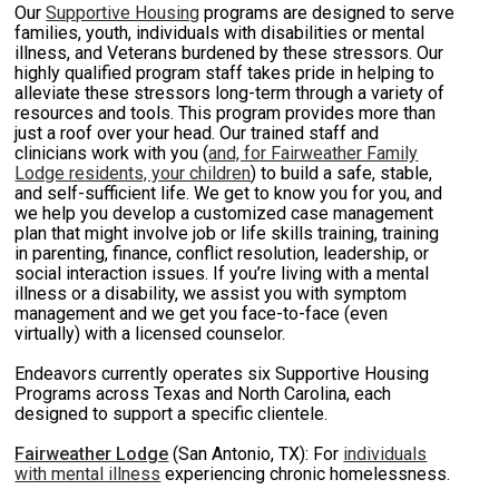
Our
Supportive Housing
programs are designed to serve
families, youth, individuals with disabilities or mental
illness, and Veterans burdened by these stressors. Our
highly qualified program staff takes pride in helping to
alleviate these stressors long-term through a variety of
resources and tools. This program provides more than
just a roof over your head. Our trained staff and
clinicians work with you (
and, for Fairweather Family
Lodge residents, your children
) to build a safe, stable,
and self-sufficient life. We get to know you for you, and
we help you develop a customized case management
plan that might involve job or life skills training, training
in parenting, finance, conflict resolution, leadership, or
social interaction issues. If you’re living with a mental
illness or a disability, we assist you with symptom
management and we get you face-to-face (even
virtually) with a licensed counselor.
Endeavors currently operates six Supportive Housing
Programs across Texas and North Carolina, each
designed to support a specific clientele.
Fairweather Lodge
(San Antonio, TX): For
individuals
with mental illness
experiencing chronic homelessness.