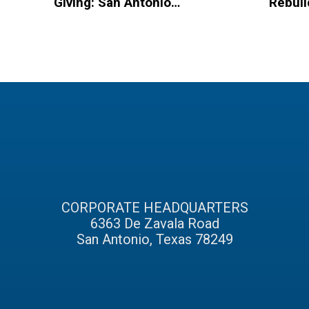
Giving: San Antonio
Rebuil
Based Organizations
Hurric
to Spread Christmas
Homel
Cheer
CORPORATE HEADQUARTERS
6363 De Zavala Road
San Antonio, Texas 78249