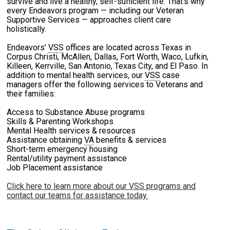
survive and live a healthy, self-sufficient life. That’s why
every Endeavors program — including our Veteran
Supportive Services — approaches client care
holistically.
Endeavors’
VSS
offices are located across Texas in
Corpus Christi, McAllen, Dallas, Fort Worth, Waco, Lufkin,
Killeen, Kerrville, San Antonio, Texas City, and El Paso. In
addition to mental health services, our
VSS
case
managers offer the following services to Veterans and
their families:
Access to Substance Abuse programs
Skills & Parenting Workshops
Mental Health services & resources
Assistance obtaining
VA
benefits & services
Short-term emergency housing
Rental/utility payment assistance
Job Placement assistance
Click here to learn more about our VSS programs and
contact our teams for assistance today.