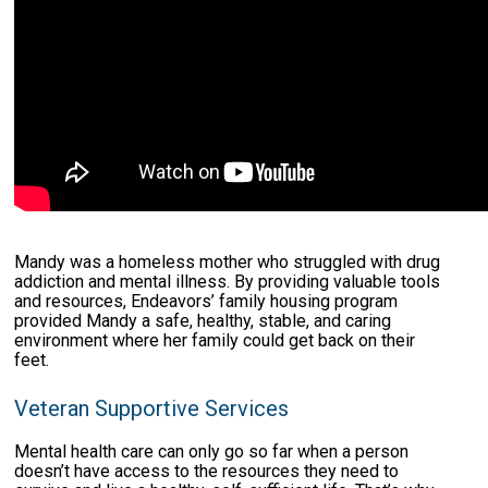
Mandy was a homeless mother who struggled with drug
addiction and mental illness. By providing valuable tools
and resources, Endeavors’ family housing program
provided Mandy a safe, healthy, stable, and caring
environment where her family could get back on their
feet.
Veteran Supportive Services
Mental health care can only go so far when a person
doesn’t have access to the resources they need to