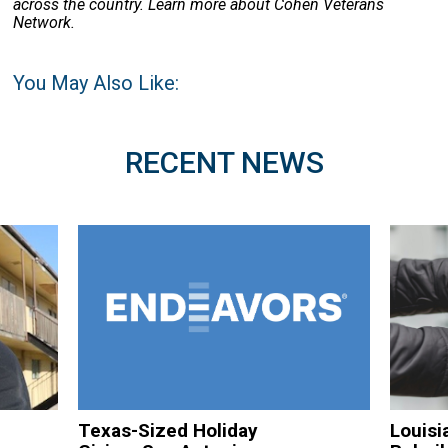
across the country. Learn more about Cohen Veterans
Network.
You May Also Like:
RECENT NEWS
Texas-Sized Holiday
Louisi