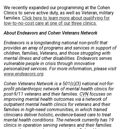
We recently expanded our programming at the Cohen
Clinics to serve active duty, as well as Veteran, military
families.
Click here to learn more about qualifying for
low-to-no-cost care at one of our three clinics.
About Endeavors and Cohen Veterans Network
Endeavors is a longstanding national non-profit that
provides an array of programs and services in support of
children, families, Veterans, and those struggling with
mental illness and other disabilities. Endeavors serves
vulnerable people in crisis through innovative
personalized services. For more information, please visit
www.endeavors.org
.
Cohen Veterans Network is a 501(c)(3) national not-for-
profit philanthropic network of mental health clinics for
post-9/11 veterans and their families.
CVN
focuses on
improving mental health outcomes via a network of
outpatient mental health clinics for veterans and their
families in high-need communities, in which trained
clinicians deliver holistic, evidence-based care to treat
mental health conditions. The network currently has 19
clinics in operation serving veterans and their families