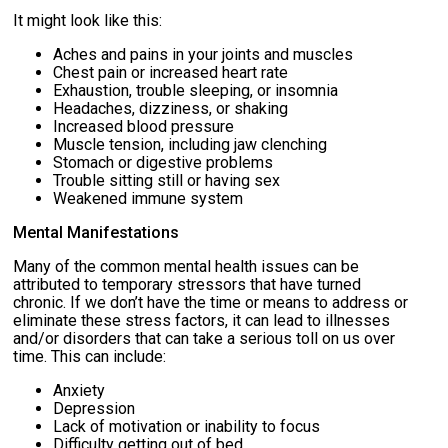
It might look like this:
Aches and pains in your joints and muscles
Chest pain or increased heart rate
Exhaustion, trouble sleeping, or insomnia
Headaches, dizziness, or shaking
Increased blood pressure
Muscle tension, including jaw clenching
Stomach or digestive problems
Trouble sitting still or having sex
Weakened immune system
Mental Manifestations
Many of the common mental health issues can be
attributed to temporary stressors that have turned
chronic. If we don’t have the time or means to address or
eliminate these stress factors, it can lead to illnesses
and/or disorders that can take a serious toll on us over
time. This can include:
Anxiety
Depression
Lack of motivation or inability to focus
Difficulty getting out of bed