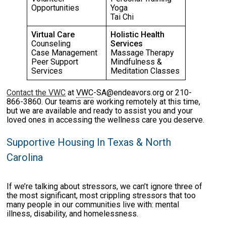
Opportunities
Yoga
Tai Chi
Virtual Care
Holistic Health
Counseling
Services
Case Management
Massage Therapy
Peer Support
Mindfulness &
Services
Meditation Classes
Contact the VWC
at
VWC
-SA@endeavors.org or 210-
866-3860. Our teams are working remotely at this time,
but we are available and ready to assist you and your
loved ones in accessing the wellness care you deserve.
Supportive Housing In Texas & North
Carolina
If we’re talking about stressors, we can’t ignore three of
the most significant, most crippling stressors that too
many people in our communities live with: mental
illness, disability, and homelessness.